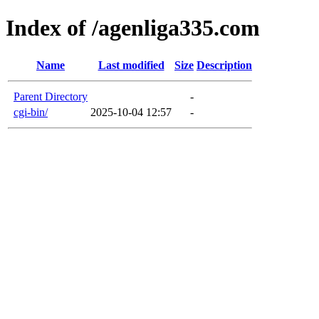
Index of /agenliga335.com
Name
Last modified
Size
Description
Parent Directory
-
cgi-bin/
2025-10-04 12:57
-