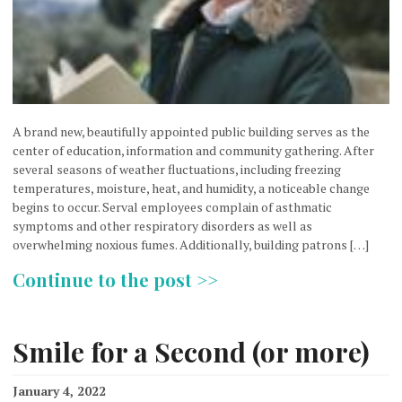
A brand new, beautifully appointed public building serves as the
center of education, information and community gathering. After
several seasons of weather fluctuations, including freezing
temperatures, moisture, heat, and humidity, a noticeable change
begins to occur. Serval employees complain of asthmatic
symptoms and other respiratory disorders as well as
overwhelming noxious fumes. Additionally, building patrons […]
Continue to the post >>
Smile for a Second (or more)
January 4, 2022