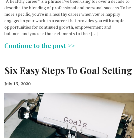
“A healthy career” is a phrase I’ve been using for over a decade to
describe the blending of professional and personal success. To be
more specific, you’re in a healthy career when you’re happily
engaged in your work; in a career that provides you with ample
opportunities for continued growth, empowerment and
balance; and you use those elements to their […]
Continue to the post >>
Six Easy Steps To Goal Setting
July 13, 2020