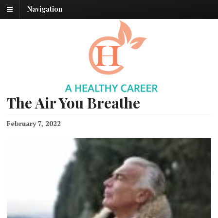
Navigation
The Air You Breathe
February 7, 2022