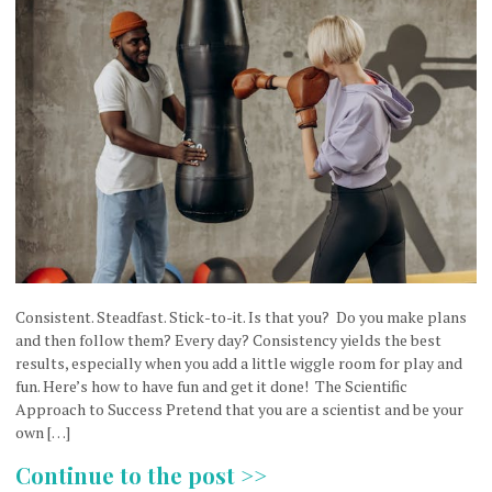
Consistent. Steadfast. Stick-to-it. Is that you? Do you make plans
and then follow them? Every day? Consistency yields the best
results, especially when you add a little wiggle room for play and
fun. Here’s how to have fun and get it done! The Scientific
Approach to Success Pretend that you are a scientist and be your
own […]
Continue to the post >>