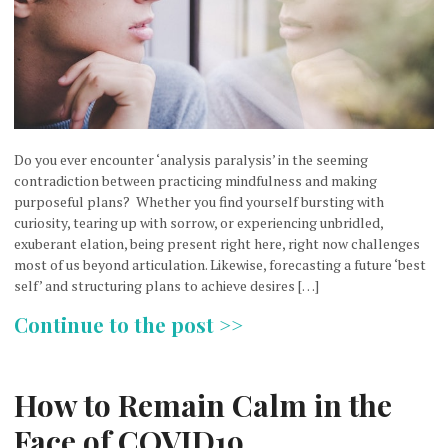
Do you ever encounter ‘analysis paralysis’ in the seeming
contradiction between practicing mindfulness and making
purposeful plans? Whether you find yourself bursting with
curiosity, tearing up with sorrow, or experiencing unbridled,
exuberant elation, being present right here, right now challenges
most of us beyond articulation. Likewise, forecasting a future ‘best
self’ and structuring plans to achieve desires […]
Continue to the post >>
How to Remain Calm in the
Face of COVID19