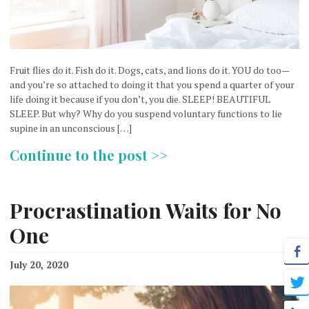
Fruit flies do it. Fish do it. Dogs, cats, and lions do it. YOU do too—
and you’re so attached to doing it that you spend a quarter of your
life doing it because if you don’t, you die. SLEEP! BEAUTIFUL
SLEEP. But why? Why do you suspend voluntary functions to lie
supine in an unconscious […]
Continue to the post >>
Procrastination Waits for No
One
July 20, 2020