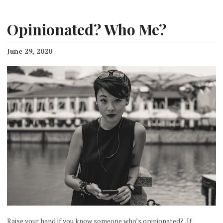
Opinionated? Who Me?
June 29, 2020
Raise your hand if you know someone who’s opinionated? If