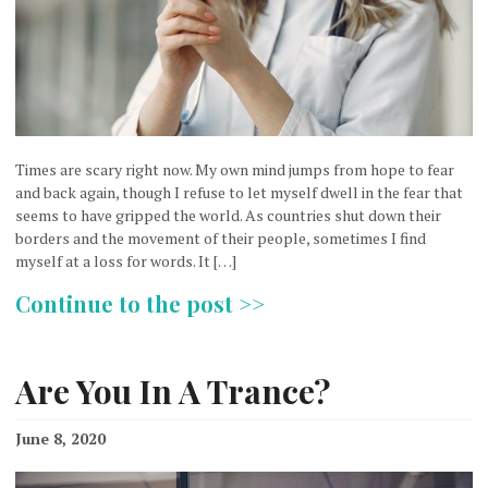
Times are scary right now. My own mind jumps from hope to fear
and back again, though I refuse to let myself dwell in the fear that
seems to have gripped the world. As countries shut down their
borders and the movement of their people, sometimes I find
myself at a loss for words. It […]
Continue to the post >>
Are You In A Trance?
June 8, 2020