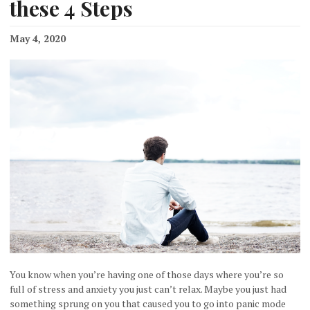
these 4 Steps
May 4, 2020
You know when you’re having one of those days where you’re so
full of stress and anxiety you just can’t relax. Maybe you just had
something sprung on you that caused you to go into panic mode