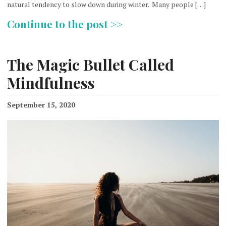
natural tendency to slow down during winter. Many people […]
Continue to the post >>
The Magic Bullet Called
Mindfulness
September 15, 2020