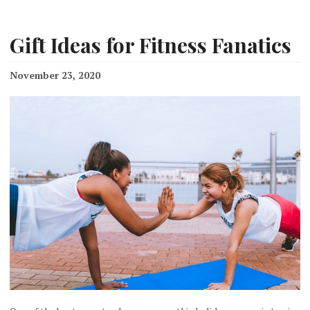
Gift Ideas for Fitness Fanatics
November 23, 2020