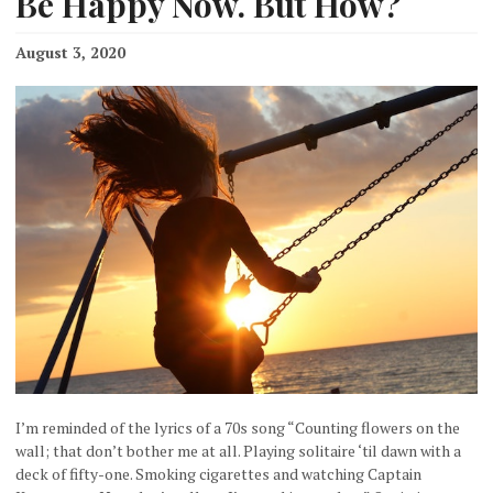
Be Happy Now. But How?
August 3, 2020
I’m reminded of the lyrics of a 70s song “Counting flowers on the
wall; that don’t bother me at all. Playing solitaire ‘til dawn with a
deck of fifty-one. Smoking cigarettes and watching Captain