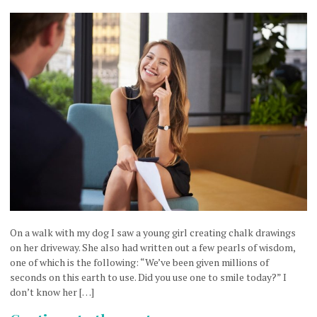
On a walk with my dog I saw a young girl creating chalk drawings
on her driveway. She also had written out a few pearls of wisdom,
one of which is the following: “We’ve been given millions of
seconds on this earth to use. Did you use one to smile today?” I
don’t know her […]