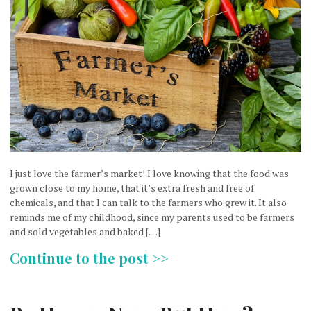
I just love the farmer’s market! I love knowing that the food was
grown close to my home, that it’s extra fresh and free of
chemicals, and that I can talk to the farmers who grew it. It also
reminds me of my childhood, since my parents used to be farmers
and sold vegetables and baked […]
Continue to the post >>