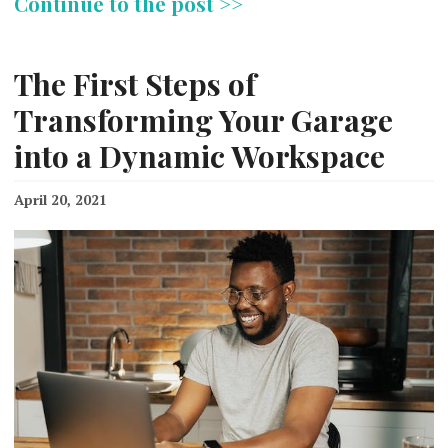
Continue to the post >>
The First Steps of
Transforming Your Garage
into a Dynamic Workspace
April 20, 2021