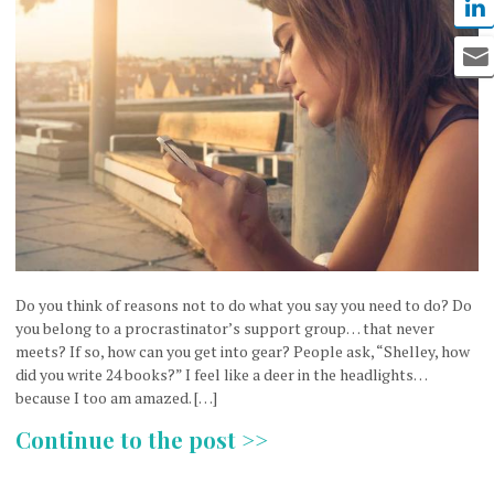
Do you think of reasons not to do what you say you need to do? Do
you belong to a procrastinator’s support group… that never
meets? If so, how can you get into gear? People ask, “Shelley, how
did you write 24 books?” I feel like a deer in the headlights…
because I too am amazed. […]
Continue to the post >>