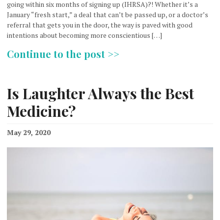
going within six months of signing up (IHRSA)?! Whether it’s a
January “fresh start,” a deal that can’t be passed up, or a doctor’s
referral that gets you in the door, the way is paved with good
intentions about becoming more conscientious […]
Continue to the post >>
Is Laughter Always the Best
Medicine?
May 29, 2020