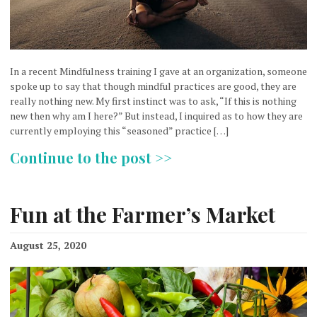
In a recent Mindfulness training I gave at an organization, someone
spoke up to say that though mindful practices are good, they are
really nothing new. My first instinct was to ask, “If this is nothing
new then why am I here?” But instead, I inquired as to how they are
currently employing this “seasoned” practice […]
Continue to the post >>
Fun at the Farmer’s Market
August 25, 2020