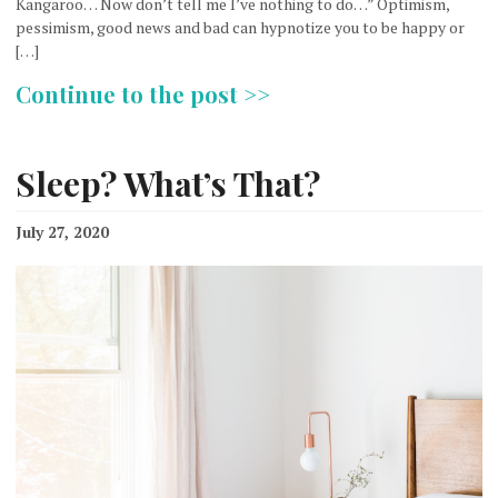
Kangaroo… Now don’t tell me I’ve nothing to do…” Optimism,
pessimism, good news and bad can hypnotize you to be happy or
[…]
Continue to the post >>
Sleep? What’s That?
July 27, 2020