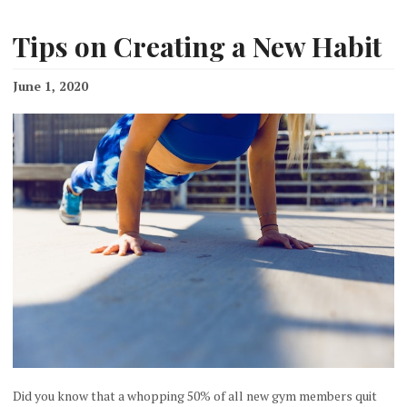
Tips on Creating a New Habit
June 1, 2020
Did you know that a whopping 50% of all new gym members quit