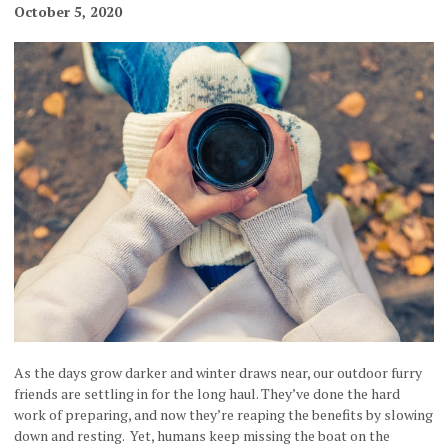
October 5, 2020
As the days grow darker and winter draws near, our outdoor furry
friends are settling in for the long haul. They’ve done the hard
work of preparing, and now they’re reaping the benefits by slowing
down and resting. Yet, humans keep missing the boat on the