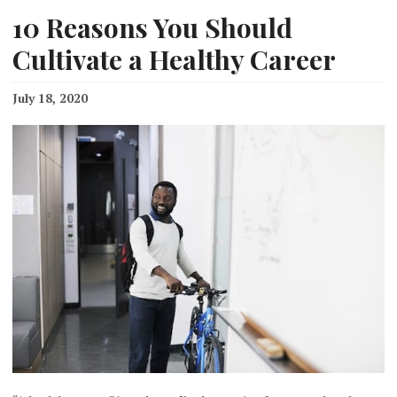
10 Reasons You Should
Cultivate a Healthy Career
July 18, 2020