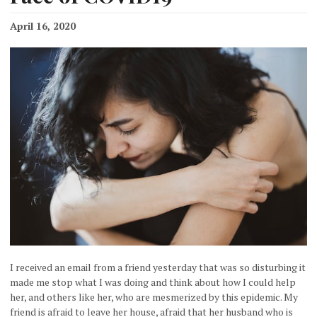
April 16, 2020
I received an email from a friend yesterday that was so disturbing it
made me stop what I was doing and think about how I could help
her, and others like her, who are mesmerized by this epidemic. My
friend is afraid to leave her house, afraid that her husband who is