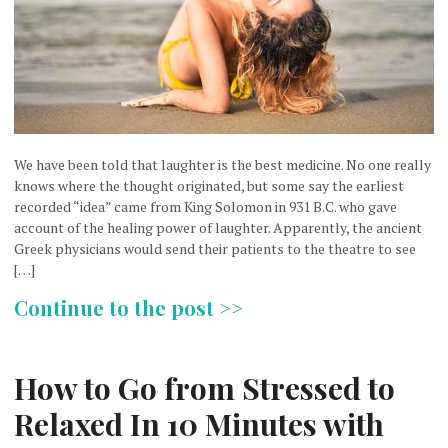
We have been told that laughter is the best medicine. No one really
knows where the thought originated, but some say the earliest
recorded “idea” came from King Solomon in 931 B.C. who gave
account of the healing power of laughter. Apparently, the ancient
Greek physicians would send their patients to the theatre to see
[…]
Continue to the post >>
How to Go from Stressed to
Relaxed In 10 Minutes with