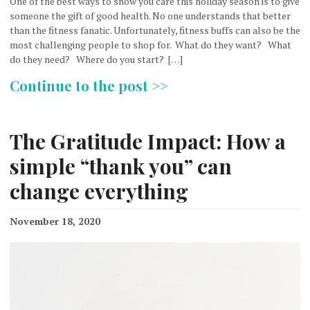
One of the best ways to show you care this holiday season is to give
someone the gift of good health. No one understands that better
than the fitness fanatic. Unfortunately, fitness buffs can also be the
most challenging people to shop for. What do they want? What
do they need? Where do you start? […]
Continue to the post >>
The Gratitude Impact: How a
simple “thank you” can
change everything
November 18, 2020