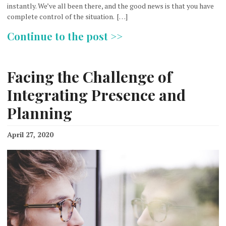
instantly. We’ve all been there, and the good news is that you have
complete control of the situation. […]
Continue to the post >>
Facing the Challenge of
Integrating Presence and
Planning
April 27, 2020