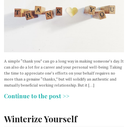
A simple “thank you” can go a long way in making someone’s day. It
can also do a lot for a career and your personal well-being. Taking
the time to appreciate one’s efforts on your behalf requires no
more than a genuine “thanks,” but will solidify an authentic and
mutually beneficial working relationship. But it […]
Continue to the post >>
Winterize Yourself