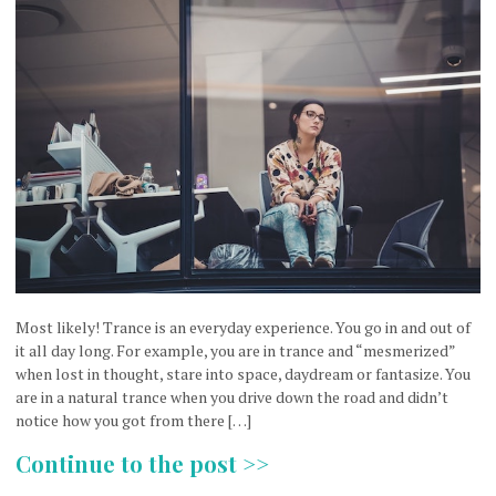
Most likely! Trance is an everyday experience. You go in and out of
it all day long. For example, you are in trance and “mesmerized”
when lost in thought, stare into space, daydream or fantasize. You
are in a natural trance when you drive down the road and didn’t
notice how you got from there […]
Continue to the post >>