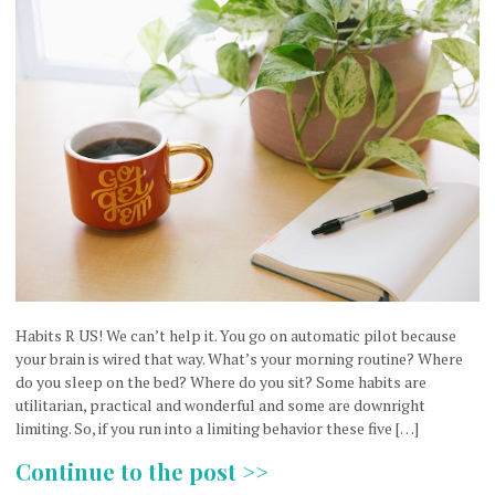
Habits R US! We can’t help it. You go on automatic pilot because
your brain is wired that way. What’s your morning routine? Where
do you sleep on the bed? Where do you sit? Some habits are
utilitarian, practical and wonderful and some are downright
limiting. So, if you run into a limiting behavior these five […]
Continue to the post >>