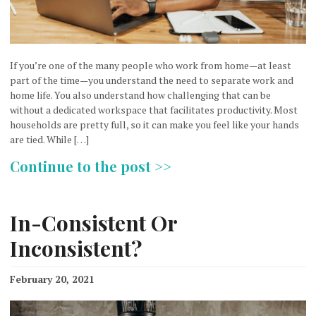
If you’re one of the many people who work from home—at least
part of the time—you understand the need to separate work and
home life. You also understand how challenging that can be
without a dedicated workspace that facilitates productivity. Most
households are pretty full, so it can make you feel like your hands
are tied. While […]
Continue to the post >>
In-Consistent Or
Inconsistent?
February 20, 2021