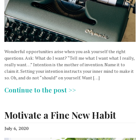
Wonderful opportunities arise when you ask yourself the right
questions. Ask: What do I want? “Tell me what I want what I really,
really want…” Intention is the mother of invention. Name it to
claim it. Setting your intention instructs your inner mind to make it
so. Oh, and do not “should” on yourself. Want […]
Continue to the post >>
Motivate a Fine New Habit
July 6, 2020