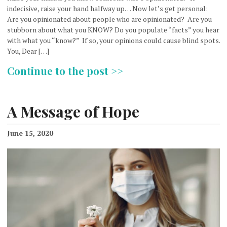
indecisive, raise your hand halfway up… Now let’s get personal:
Are you opinionated about people who are opinionated? Are you
stubborn about what you KNOW? Do you populate “facts” you hear
with what you “know?” If so, your opinions could cause blind spots.
You, Dear […]
Continue to the post >>
A Message of Hope
June 15, 2020