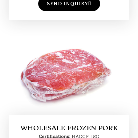
SEND INQUIRY
WHOLESALE FROZEN PORK
Certifications:
HACCP, ISO