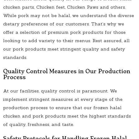
chicken parts, Chicken feet, Chicken Paws and others.
While pork may not be halal, we understand the diverse
dietary preferences of our customers. That’s why we
offer a selection of premium pork products for those
looking to add variety to their menus. Rest assured, all
our pork products meet stringent quality and safety
standards.
Quality Control Measures in Our Production
Process
At our facilities, quality control is paramount. We
implement stringent measures at every stage of the
production process to ensure that our frozen halal
chicken and pork products meet the highest standards
of quality, freshness, and taste.
Safety Protocols for Handling Frozen Halal