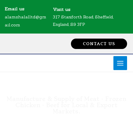
Skip
MAI
Email us
Visit us
to
MEN
alamshalalltd@gm
317 Staniforth Road, Sheffield,
content
England, S9 3FP
ail.com
CONTACT US
Manufacture & Supply of Meat - Frozen
Chicken - Beef for Local & Export
Markets.
FRIGORIFICO ALAM'S