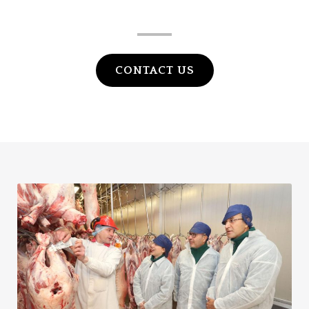
HALAL LTD
CONTACT US