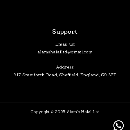
Support
Email us:
alamshalalltd@gmail.com
Address:
317 Staniforth Road, Sheffield, England, S9 3FP
Copyright © 2025 Alam's Halal Ltd