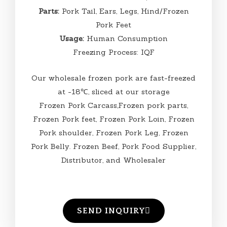
Parts:
Pork Tail, Ears, Legs, Hind/Frozen
Pork Feet
Usage:
Human Consumption
Freezing Process: IQF
Our wholesale frozen pork are fast-freezed
at -18℃, sliced at our storage
Frozen Pork Carcass,Frozen pork parts,
Frozen Pork feet, Frozen Pork Loin, Frozen
Pork shoulder, Frozen Pork Leg, Frozen
Pork Belly. Frozen Beef, Pork Food Supplier,
Distributor, and Wholesaler
SEND INQUIRY