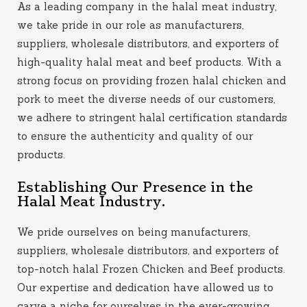
As a leading company in the halal meat industry,
we take pride in our role as manufacturers,
suppliers, wholesale distributors, and exporters of
high-quality halal meat and beef products. With a
strong focus on providing frozen halal chicken and
pork to meet the diverse needs of our customers,
we adhere to stringent halal certification standards
to ensure the authenticity and quality of our
products.
Establishing Our Presence in the
Halal Meat Industry.
We pride ourselves on being manufacturers,
suppliers, wholesale distributors, and exporters of
top-notch halal Frozen Chicken and Beef products.
Our expertise and dedication have allowed us to
carve a niche for ourselves in the ever-growing