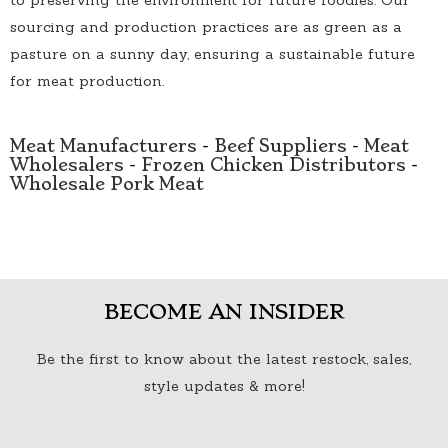
sourcing and production practices are as green as a
pasture on a sunny day, ensuring a sustainable future
for meat production.
Meat Manufacturers
-
Beef Suppliers
-
Meat
Wholesalers
-
Frozen Chicken Distributors
-
Wholesale Pork Meat
BECOME AN INSIDER
Be the first to know about the latest restock, sales,
style updates & more!