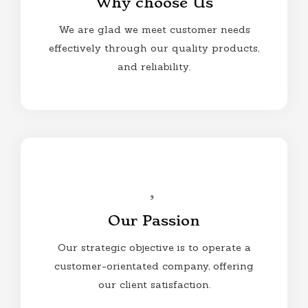
Why choose Us
We are glad we meet customer needs
effectively through our quality products,
and reliability.
Our Passion
Our strategic objective is to operate a
customer-orientated company, offering
our client satisfaction.