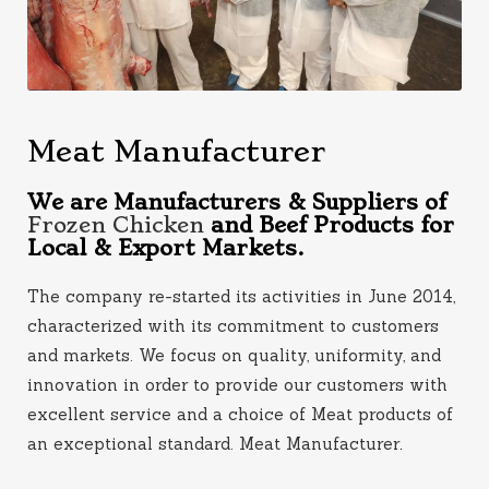
Meat Manufacturer
We are Manufacturers & Suppliers of
Frozen Chicken
and Beef Products for
Local & Export Markets.
The company re-started its activities in June 2014,
characterized with its commitment to customers
and markets. We focus on quality, uniformity, and
innovation in order to provide our customers with
excellent service and a choice of Meat products of
an exceptional standard. Meat Manufacturer
.