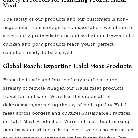
Meat
The safety of our products and our customers is non-
negotiable. From storage to transportation, we adhere to
strict safety protocols to guarantee that our frozen halal
chicken and pork products reach you in perfect
condition, ready to be enjoyed.
Global Reach: Exporting Halal Meat Products
From the hustle and bustle of city markets to the
serenity of remote villages, our Halal meat products
travel far and wide. We’re like the diplomats of
deliciousness, spreading the joy of high-quality Halal
meat across borders and cultures.Sustainable Practices
in Halal Meat Production. We’re not just about making
mouths water with our Halal meat; we’re also committed
to preserving the environment for future foodies. Our