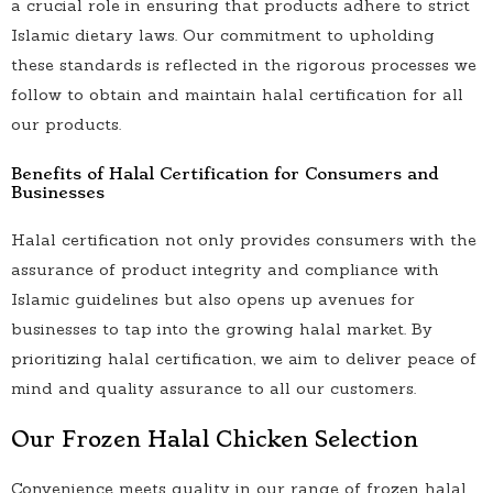
a crucial role in ensuring that products adhere to strict
Islamic dietary laws. Our commitment to upholding
these standards is reflected in the rigorous processes we
follow to obtain and maintain halal certification for all
our products.
Benefits of Halal Certification for Consumers and
Businesses
Halal certification not only provides consumers with the
assurance of product integrity and compliance with
Islamic guidelines but also opens up avenues for
businesses to tap into the growing halal market. By
prioritizing halal certification, we aim to deliver peace of
mind and quality assurance to all our customers.
Our Frozen Halal Chicken Selection
Convenience meets quality in our range of frozen halal