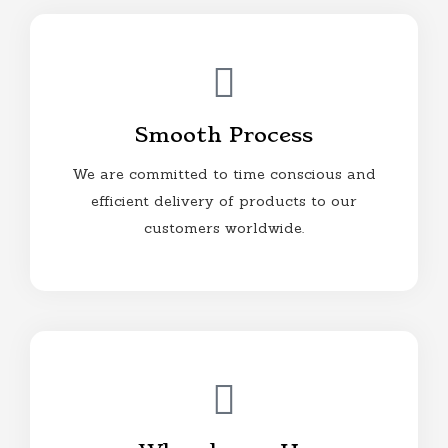
Smooth Process
We are committed to time conscious and
efficient delivery of products to our
customers worldwide.