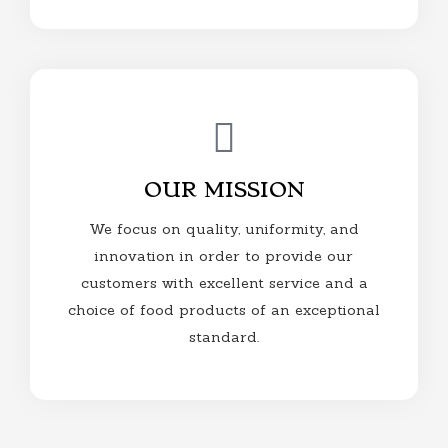
OUR MISSION
We focus on quality, uniformity, and
innovation in order to provide our
customers with excellent service and a
choice of food products of an exceptional
standard.