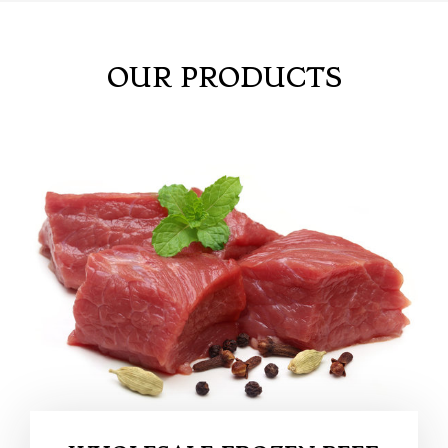
OUR PRODUCTS