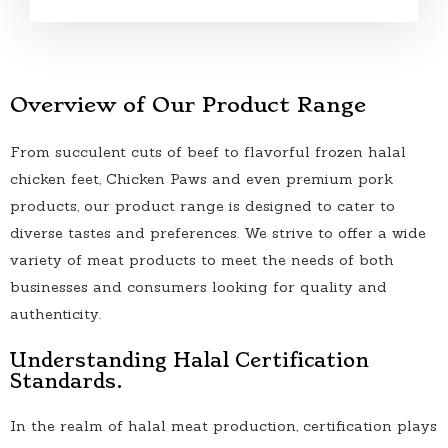
Overview of Our Product Range
From succulent cuts of beef to flavorful frozen halal
chicken feet, Chicken Paws and even premium pork
products, our product range is designed to cater to
diverse tastes and preferences. We strive to offer a wide
variety of meat products to meet the needs of both
businesses and consumers looking for quality and
authenticity.
Understanding Halal Certification
Standards.
In the realm of halal meat production, certification plays