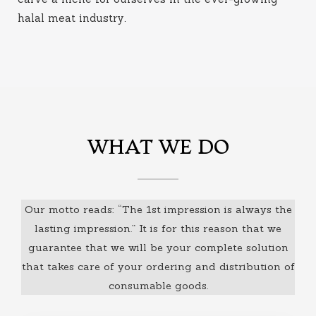
halal meat industry
.
WHAT WE DO
Our motto reads: “The 1st impression is always the
lasting impression.” It is for this reason that we
guarantee that we will be your complete solution
that takes care of your ordering and distribution of
consumable goods.