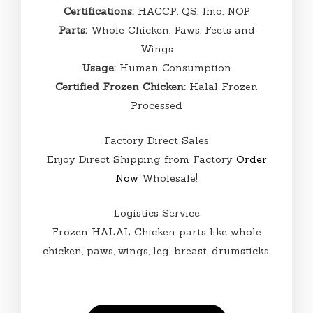
Certifications:
HACCP, QS, Imo, NOP
Parts:
Whole Chicken, Paws, Feets and
Wings
Usage:
Human Consumption
Certified Frozen Chicken:
Halal Frozen
Processed
Factory Direct Sales
Enjoy Direct Shipping from Factory
Order
Now
Wholesale!
Logistics Service
Frozen HALAL Chicken parts like whole
chicken, paws, wings, leg, breast
,
drumsticks.