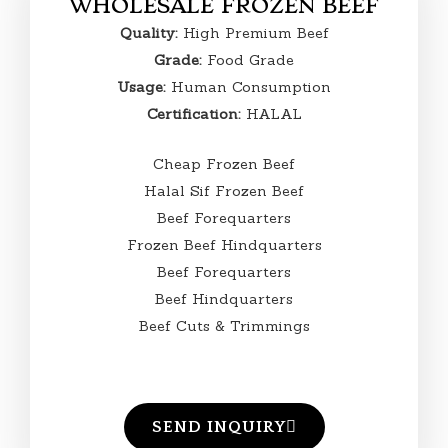
WHOLESALE FROZEN BEEF
Quality:
High Premium Beef
Grade:
Food Grade
Usage:
Human Consumption
Certification:
HALAL
Cheap Frozen Beef
Halal Sif Frozen Beef
Beef Forequarters
Frozen Beef Hindquarters
Beef Forequarters
Beef Hindquarters
Beef Cuts & Trimmings
SEND INQUIRY