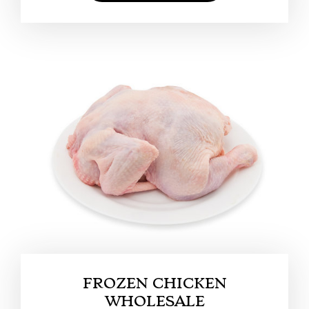
FROZEN CHICKEN
WHOLESALE