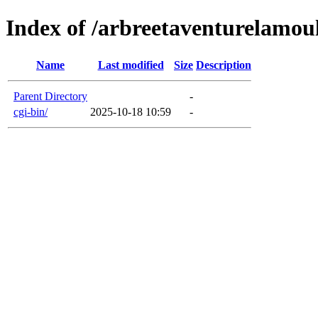
Index of /arbreetaventurelamou
Name
Last modified
Size
Description
Parent Directory
-
cgi-bin/
2025-10-18 10:59
-