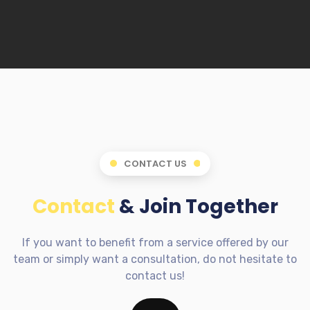
CONTACT US
Contact
& Join Together
If you want to benefit from a service offered by our
team or simply want a consultation, do not hesitate to
contact us!