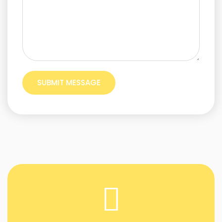
SUBMIT MESSAGE