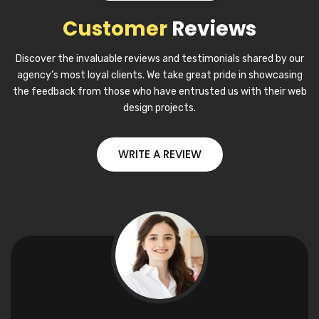
Customer
Reviews
Discover the invaluable reviews and testimonials shared by our
agency’s most loyal clients. We take great pride in showcasing
the feedback from those who have entrusted us with their web
design projects.
WRITE A REVIEW