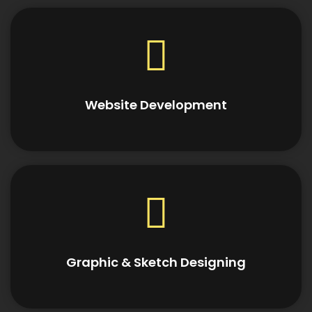
Website Development
Graphic & Sketch Designing