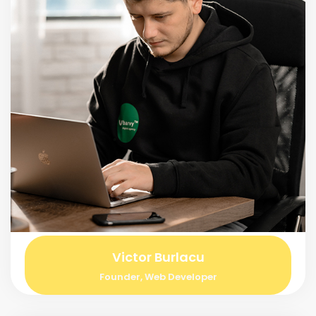
Victor Burlacu
Founder, Web Developer