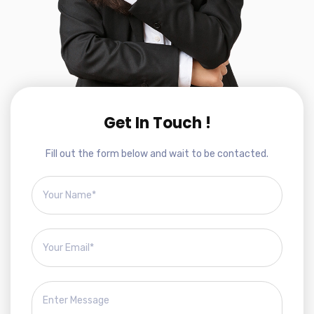
Get In Touch !
Fill out the form below and wait to be contacted.