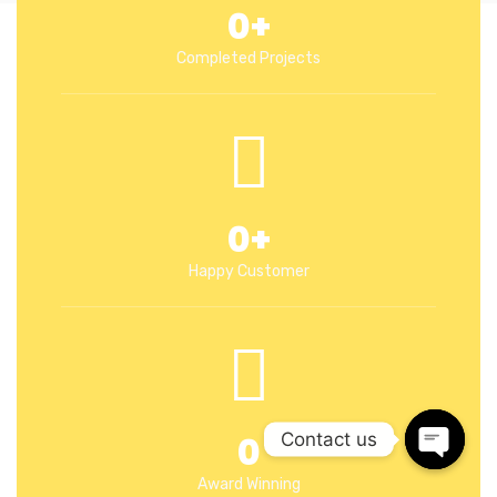
0
+
Completed Projects
0
+
Happy Customer
0
Contact us
Open c
Award Winning