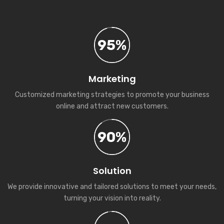
95%
Marketing
Customized marketing strategies to promote your business
online and attract new customers.
90%
Solution
We provide innovative and tailored solutions to meet your needs,
turning your vision into reality.