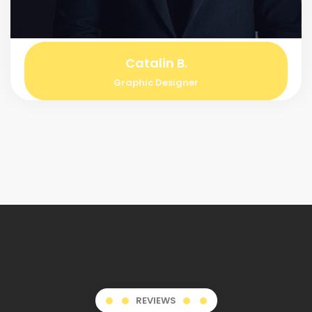
Catalin B.
Graphic Designer
REVIEWS