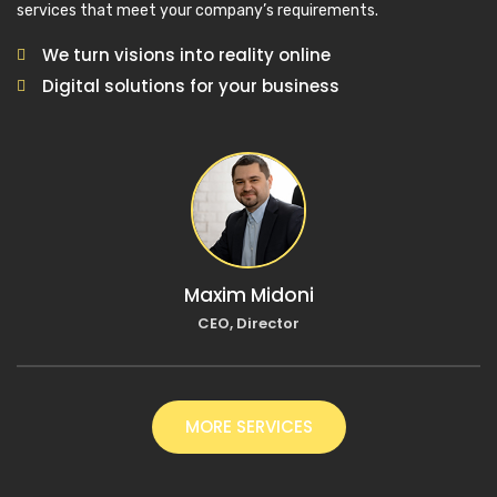
services that meet your company’s requirements.
We turn visions into reality online
Digital solutions for your business
Maxim Midoni
CEO, Director
MORE SERVICES