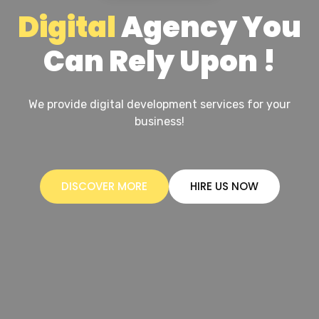
Digital
Agency You
Can Rely Upon !
We provide digital development services for your
business!
DISCOVER MORE
HIRE US NOW