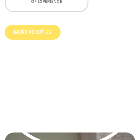
OF EXPERIENCE
MORE ABOUT US