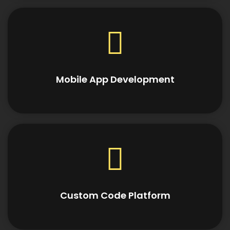
Mobile App Development
Custom Code Platform