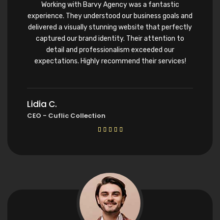
Working with Barvy Agency was a fantastic
experience. They understood our business goals and
delivered a visually stunning website that perfectly
captured our brand identity. Their attention to
detail and professionalism exceeded our
expectations. Highly recommend their services!
Lidia C.
CEO - Cuflic Collection




