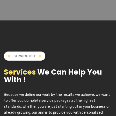
SERVICE LIST
Services
We Can Help You
With !
Because we define our work by the results we achieve, we want
to offer you complete service packages at the highest
standards. Whether you are just starting out in your business or
already growing, our aim is to provide you with personalized