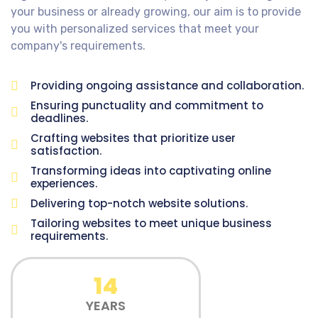
your business or already growing, our aim is to provide
you with personalized services that meet your
company's requirements.
Providing ongoing assistance and collaboration.
Ensuring punctuality and commitment to
deadlines.
Crafting websites that prioritize user
satisfaction.
Transforming ideas into captivating online
experiences.
Delivering top-notch website solutions.
Tailoring websites to meet unique business
requirements.
14
YEARS