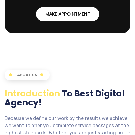
MAKE APPOINTMENT
ABOUT US
Introduction
To Best Digital
Agency!
Because we define our work by the results we achieve,
we want to offer you complete service packages at the
highest standards. Whether you are just starting out in