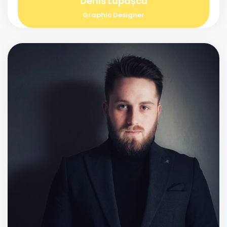
Denis Lupașcu
Graphic Designer