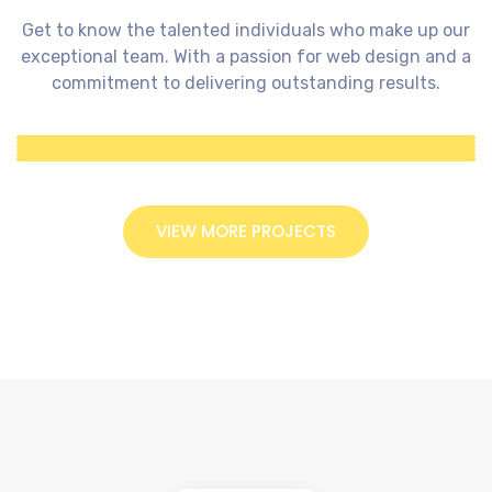
Get to know the talented individuals who make up our
exceptional team. With a passion for web design and a
commitment to delivering outstanding results.
VIEW MORE PROJECTS