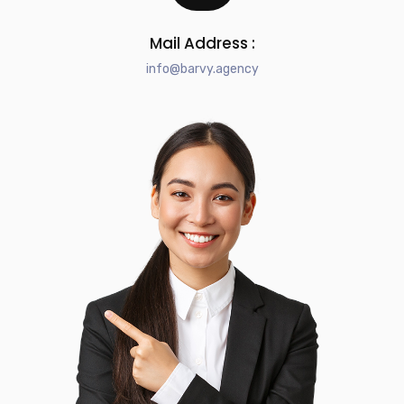
Mail Address :
info@barvy.agency