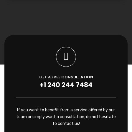
GET A FREE CONSULTATION
+1 240 244 7484
If you want to benefit from a service offered by our
team or simply want a consultation, do not hesitate
to contact us!