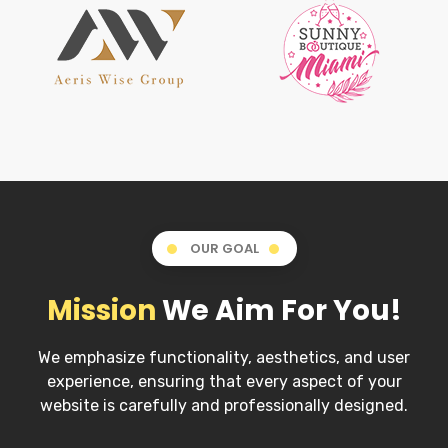
OUR GOAL
Mission
We Aim For You!
We emphasize functionality, aesthetics, and user
experience, ensuring that every aspect of your
website is carefully and professionally designed.