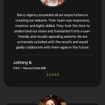
Barvy Agency exceeded all our expectations in
creating our website. Their team was responsive,
creative, and highly skilled. They took the time to
understand our vision and translated it into a user-
friendly and visually appealing website. We are
extremely satisfied with the results and would
gladly collaborate with them again in the future.
Johnny B.
CEO - Securitate.MD




