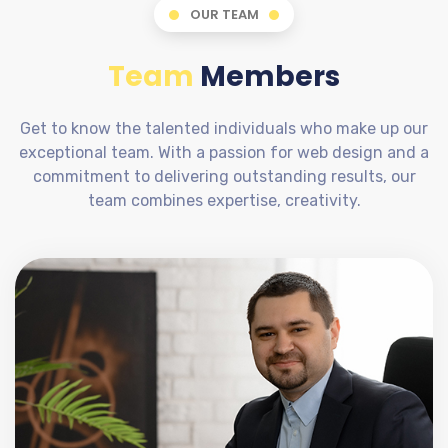
OUR TEAM
Team
Members
Get to know the talented individuals who make up our
exceptional team. With a passion for web design and a
commitment to delivering outstanding results, our
team combines expertise, creativity.