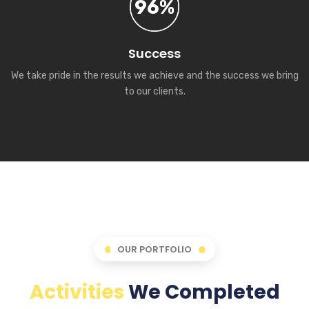
96%
Success
We take pride in the results we achieve and the success we bring
to our clients.
OUR PORTFOLIO
Activities
We Completed