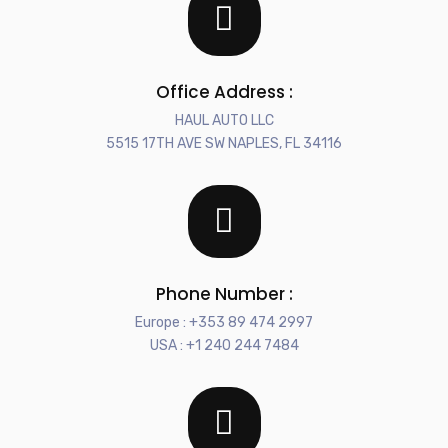
Office Address :
HAUL AUTO LLC
5515 17TH AVE SW NAPLES, FL 34116
Phone Number :
Europe : +353 89 474 2997
USA : +1 240 244 7484