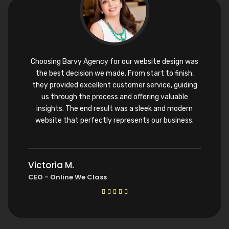
Choosing Barvy Agency for our website design was
the best decision we made. From start to finish,
they provided excellent customer service, guiding
us through the process and offering valuable
insights. The end result was a sleek and modern
website that perfectly represents our business.
Victoria M.
CEO - Online We Class




