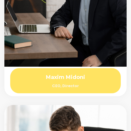
Maxim Midoni
CEO, Director