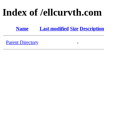
Index of /ellcurvth.com
Name
Last modified
Size
Description
Parent Directory
-