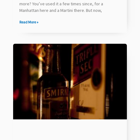
more? You’ve used it a few times since, for a
Manhattan here and a Martini there. But now,
Read More »