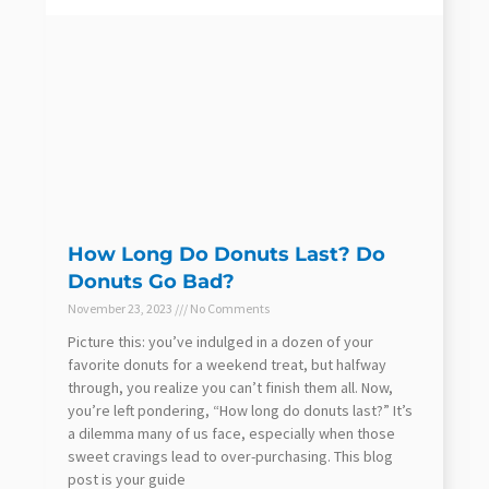
How Long Do Donuts Last? Do
Donuts Go Bad?
November 23, 2023
No Comments
Picture this: you’ve indulged in a dozen of your
favorite donuts for a weekend treat, but halfway
through, you realize you can’t finish them all. Now,
you’re left pondering, “How long do donuts last?” It’s
a dilemma many of us face, especially when those
sweet cravings lead to over-purchasing. This blog
post is your guide