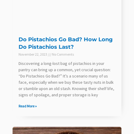
Do Pistachios Go Bad? How Long
Do Pistachios Last?
November 22, 2023
No Comments
Discovering a long-lost bag of pistachios in your
pantry can bring up a common, yet crucial question:
“Do Pistachios Go Bad?” It’s a scenario many of us
face, especially when we buy these tasty nuts in bulk
or stumble upon an old stash. Knowing their shelf life,
signs of spoilage, and proper storage is key
Read More »