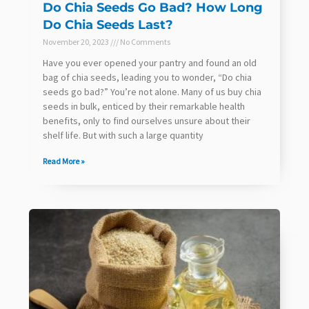
Do Chia Seeds Go Bad? How Long
Do Chia Seeds Last?
November 20, 2023
No Comments
Have you ever opened your pantry and found an old
bag of chia seeds, leading you to wonder, “Do chia
seeds go bad?” You’re not alone. Many of us buy chia
seeds in bulk, enticed by their remarkable health
benefits, only to find ourselves unsure about their
shelf life. But with such a large quantity
Read More »