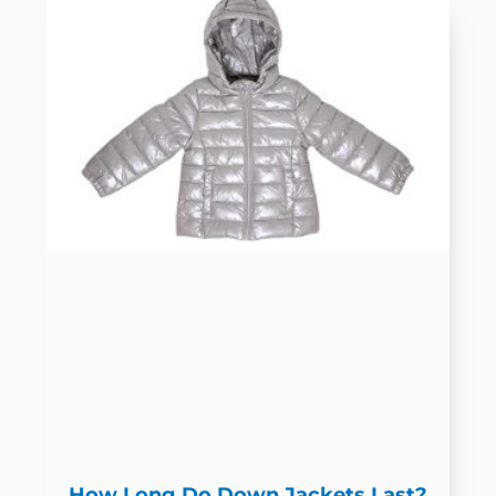
How Long Do Down Jackets Last?