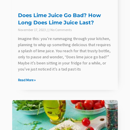
Does Lime Juice Go Bad? How
Long Does Lime Juice Last?
November 17, 2023
No Comments
Imagine this: you’re rummaging through your kitchen,
planning to whip up something delicious that requires
a splash of lime juice. You reach for that trusty bottle,
only to pause and wonder, “Does lime juice go bad?”
Maybe it’s been sitting in your fridge for a while, or
you’ve just noticed it’s a tad past its
Read More »