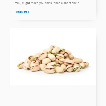
milk, might make you think it has a short shelf
Read More »