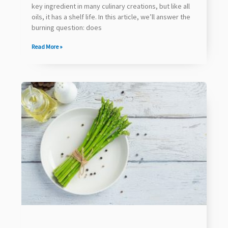
key ingredient in many culinary creations, but like all
oils, it has a shelf life. In this article, we’ll answer the
burning question: does
Read More »