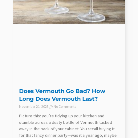
Does Vermouth Go Bad? How
Long Does Vermouth Last?
November 21, 2023
No Comments
Picture this: you’re tidying up your kitchen and
stumble across a dusty bottle of Vermouth tucked
away in the back of your cabinet. You recall buying it
for that fancy dinner party—was it a year ago, maybe