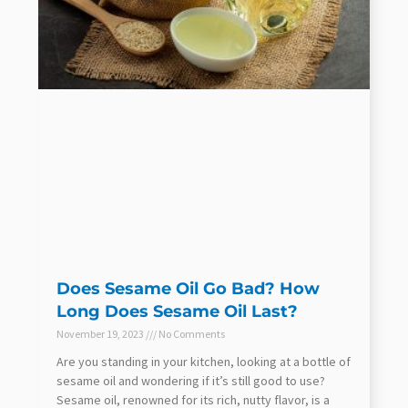
Does Sesame Oil Go Bad? How
Long Does Sesame Oil Last?
November 19, 2023
No Comments
Are you standing in your kitchen, looking at a bottle of
sesame oil and wondering if it’s still good to use?
Sesame oil, renowned for its rich, nutty flavor, is a