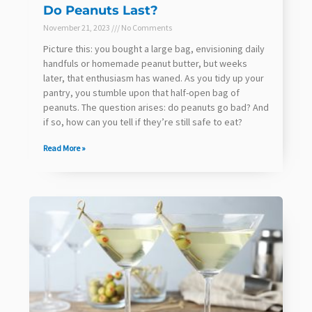
Do Peanuts Last?
November 21, 2023
No Comments
Picture this: you bought a large bag, envisioning daily
handfuls or homemade peanut butter, but weeks
later, that enthusiasm has waned. As you tidy up your
pantry, you stumble upon that half-open bag of
peanuts. The question arises: do peanuts go bad? And
if so, how can you tell if they’re still safe to eat?
Read More »