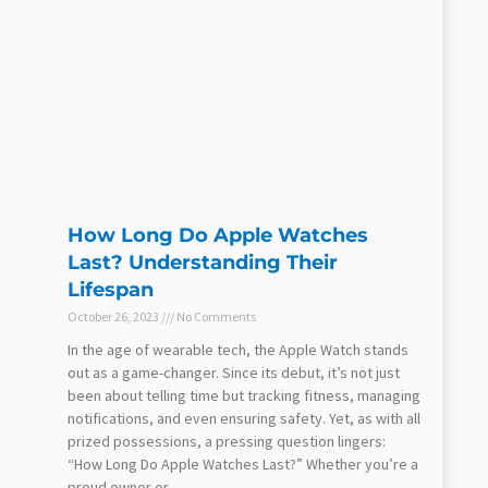
How Long Do Apple Watches
Last? Understanding Their
Lifespan
October 26, 2023
No Comments
In the age of wearable tech, the Apple Watch stands
out as a game-changer. Since its debut, it’s not just
been about telling time but tracking fitness, managing
notifications, and even ensuring safety. Yet, as with all
prized possessions, a pressing question lingers:
“How Long Do Apple Watches Last?” Whether you’re a
proud owner or