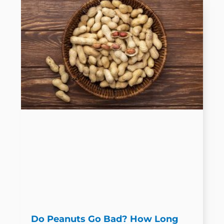
Do Peanuts Go Bad? How Long