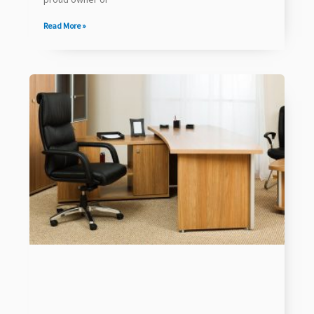
Read More »