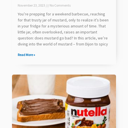
November 23, 2023
No Comments
You’re prepping for a weekend barbecue, reaching
for that trusty jar of mustard, only to realize it’s been
in your fridge for a mysterious amount of time. That
little jar, often overlooked, raises an important
question: does mustard go bad? In this article, we’re
diving into the world of mustard – from Dijon to spicy
Read More »