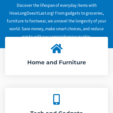
c
Discover the lifespan of everyday items with
h
HowLongDoesItLast.org! From gadgets to groceries,
furniture to footwear, we unravel the longevity of your
world. Save money, make smart choices, and reduce
waste with our comprehensive guides.
Home and Furniture