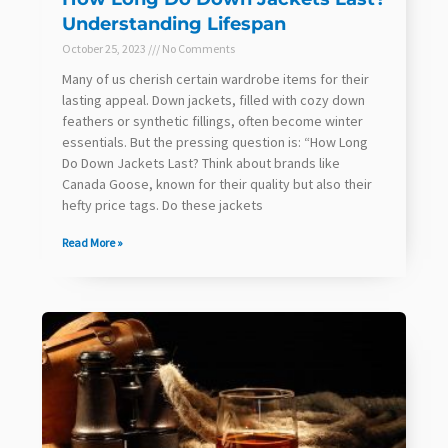
Understanding Lifespan
October 25, 2023
No Comments
Many of us cherish certain wardrobe items for their
lasting appeal. Down jackets, filled with cozy down
feathers or synthetic fillings, often become winter
essentials. But the pressing question is: “How Long
Do Down Jackets Last? Think about brands like
Canada Goose, known for their quality but also their
hefty price tags. Do these jackets
Read More »