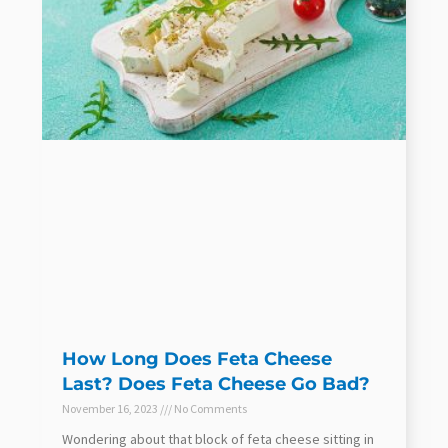
How Long Does Feta Cheese
Last? Does Feta Cheese Go Bad?
November 16, 2023
No Comments
Wondering about that block of feta cheese sitting in