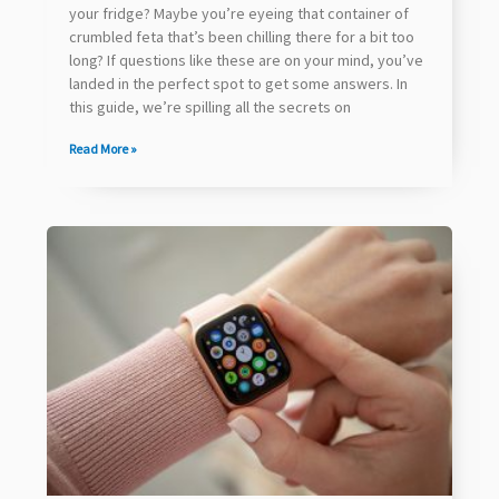
your fridge? Maybe you’re eyeing that container of
crumbled feta that’s been chilling there for a bit too
long? If questions like these are on your mind, you’ve
landed in the perfect spot to get some answers. In
this guide, we’re spilling all the secrets on
Read More »