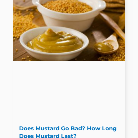
Does Mustard Go Bad? How Long
Does Mustard Last?