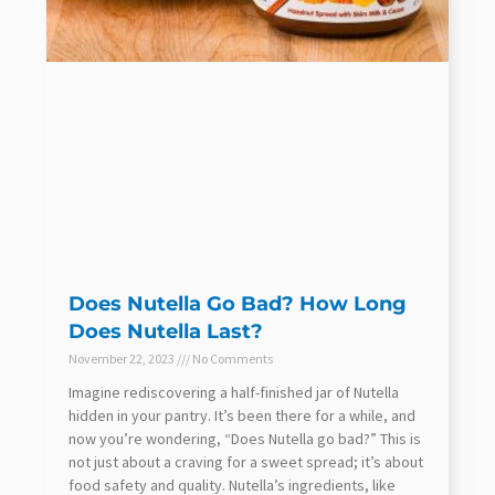
Does Nutella Go Bad? How Long
Does Nutella Last?
November 22, 2023
No Comments
Imagine rediscovering a half-finished jar of Nutella
hidden in your pantry. It’s been there for a while, and
now you’re wondering, “Does Nutella go bad?” This is
not just about a craving for a sweet spread; it’s about
food safety and quality. Nutella’s ingredients, like