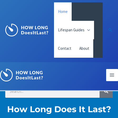
Skip
Home
to
content
Lifespan Guides
Sear
Contact
About
Ma
Me
S
S
e
a
e
r
c
a
How Long Does It Last?
h
r