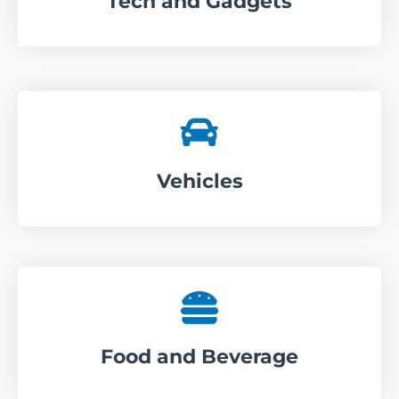
Tech and Gadgets
Vehicles
Food and Beverage