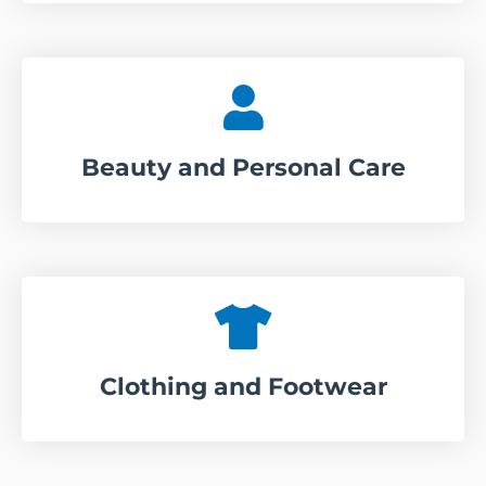
Beauty and Personal Care
Clothing and Footwear