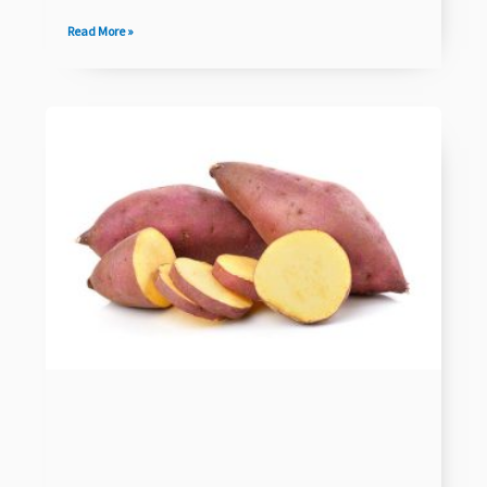
Read More »