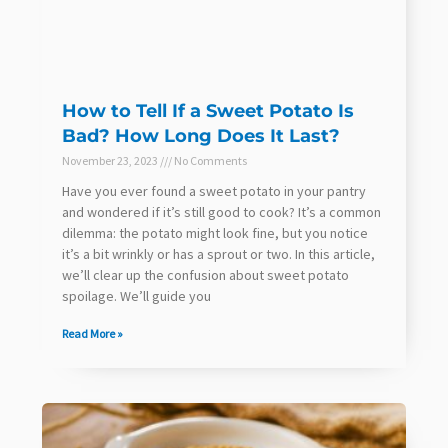
How to Tell If a Sweet Potato Is
Bad? How Long Does It Last?
November 23, 2023
No Comments
Have you ever found a sweet potato in your pantry
and wondered if it’s still good to cook? It’s a common
dilemma: the potato might look fine, but you notice
it’s a bit wrinkly or has a sprout or two. In this article,
we’ll clear up the confusion about sweet potato
spoilage. We’ll guide you
Read More »