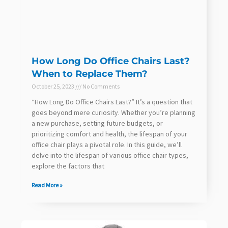
How Long Do Office Chairs Last?
When to Replace Them?
October 25, 2023
No Comments
“How Long Do Office Chairs Last?” It’s a question that
goes beyond mere curiosity. Whether you’re planning
a new purchase, setting future budgets, or
prioritizing comfort and health, the lifespan of your
office chair plays a pivotal role. In this guide, we’ll
delve into the lifespan of various office chair types,
explore the factors that
Read More »