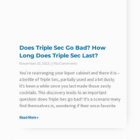
Does Triple Sec Go Bad? How
Long Does Triple Sec Last?
November 20, 2023
No Comments
You’re rearranging your liquor cabinet and there it is –
a bottle of Triple Sec, partially used and a bit dusty.
It’s been a while since you last made those zesty
cocktails. This discovery leads to an important
question: does Triple Sec go bad? It’s a scenario many
find themselves in, wondering if their once-favorite
Read More »