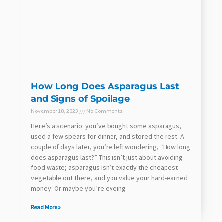
How Long Does Asparagus Last
and Signs of Spoilage
November 18, 2023
No Comments
Here’s a scenario: you’ve bought some asparagus,
used a few spears for dinner, and stored the rest. A
couple of days later, you’re left wondering, “How long
does asparagus last?” This isn’t just about avoiding
food waste; asparagus isn’t exactly the cheapest
vegetable out there, and you value your hard-earned
money. Or maybe you’re eyeing
Read More »