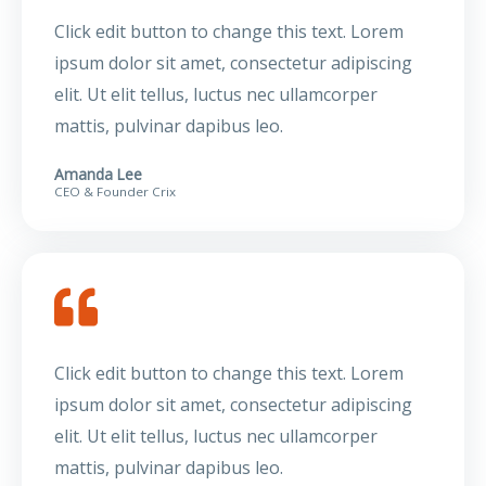
Click edit button to change this text. Lorem
ipsum dolor sit amet, consectetur adipiscing
elit. Ut elit tellus, luctus nec ullamcorper
mattis, pulvinar dapibus leo.
Amanda Lee
CEO & Founder Crix
Click edit button to change this text. Lorem
ipsum dolor sit amet, consectetur adipiscing
elit. Ut elit tellus, luctus nec ullamcorper
mattis, pulvinar dapibus leo.