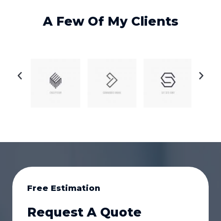
A Few Of My Clients
Free Estimation
Request A Quote