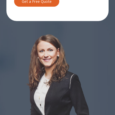
Get a Free Quote