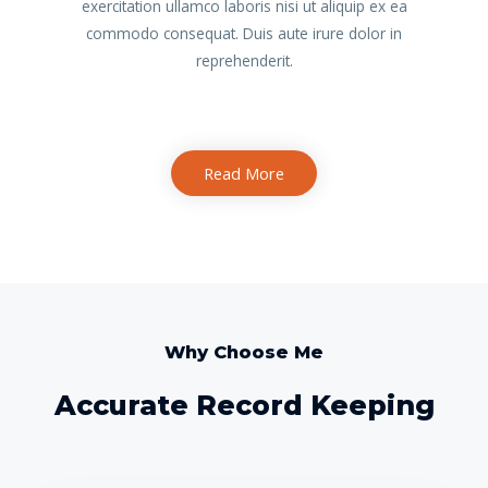
exercitation ullamco laboris nisi ut aliquip ex ea
commodo consequat. Duis aute irure dolor in
reprehenderit.
Read More
Why Choose Me
Accurate Record Keeping