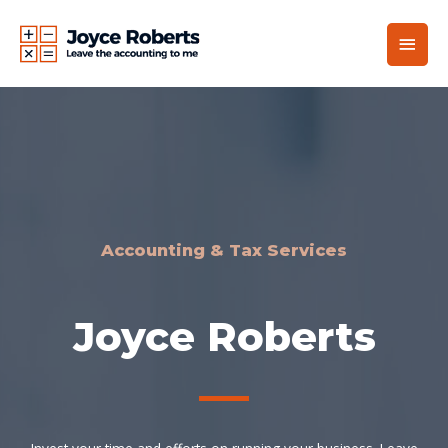
Accounting & Tax Services
Joyce Roberts