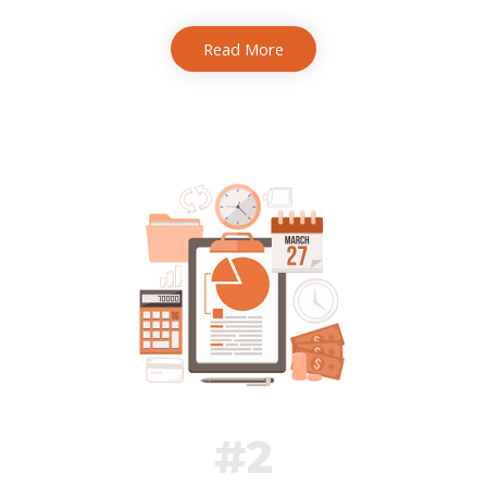
Read More
#2