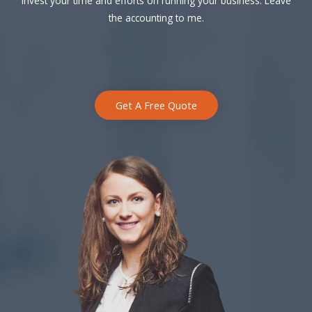
Invest your time and efforts on running your business. Leave
the accounting to me.
Get A Free Quote