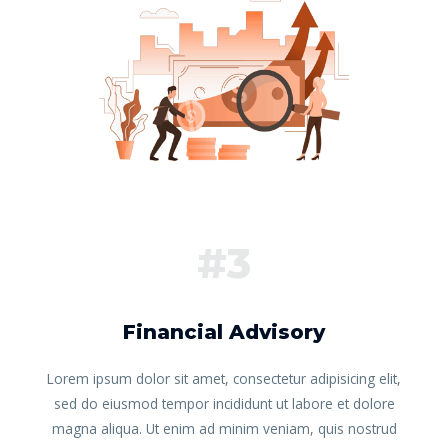
#3
Financial Advisory
Lorem ipsum dolor sit amet, consectetur adipisicing elit,
sed do eiusmod tempor incididunt ut labore et dolore
magna aliqua. Ut enim ad minim veniam, quis nostrud