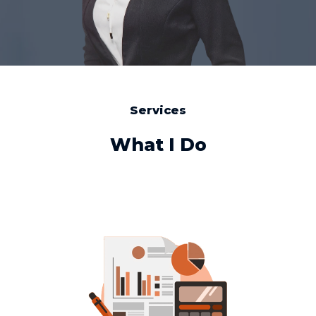
Services
What I Do