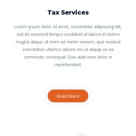
Tax Services
Lorem ipsum dolor sit amet, consectetur adipisicing elit,
sed do eiusmod tempor incididunt ut labore et dolore
magna aliqua. Ut enim ad minim veniam, quis nostrud
exercitation ullamco laboris nisi ut aliquip ex ea
commodo consequat. Duis aute irure dolor in
reprehenderit.
Read More