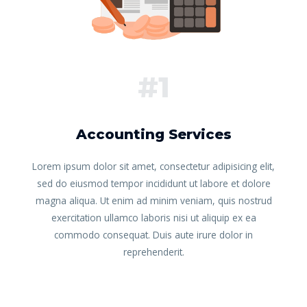
#1
Accounting Services
Lorem ipsum dolor sit amet, consectetur adipisicing elit,
sed do eiusmod tempor incididunt ut labore et dolore
magna aliqua. Ut enim ad minim veniam, quis nostrud
exercitation ullamco laboris nisi ut aliquip ex ea
commodo consequat. Duis aute irure dolor in
reprehenderit.