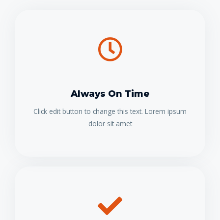
Always On Time
Click edit button to change this text. Lorem ipsum
dolor sit amet