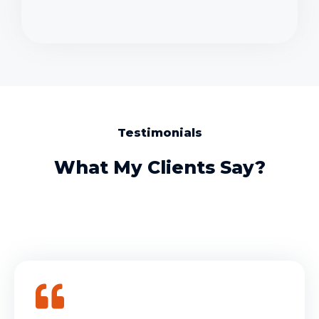
Testimonials
What My Clients Say?