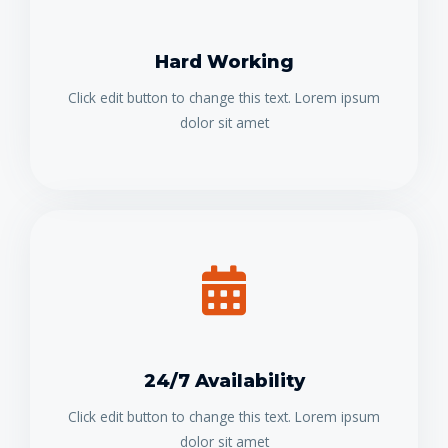
Hard Working
Click edit button to change this text. Lorem ipsum
dolor sit amet
24/7 Availability
Click edit button to change this text. Lorem ipsum
dolor sit amet