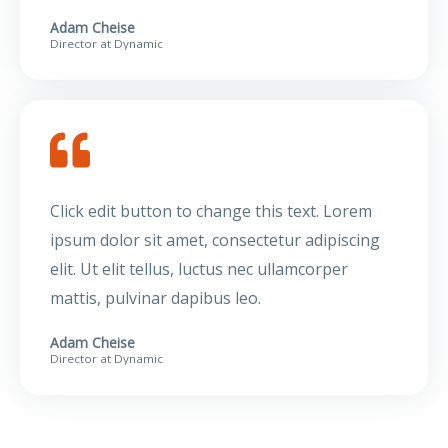
Adam Cheise
Director at Dynamic
Click edit button to change this text. Lorem
ipsum dolor sit amet, consectetur adipiscing
elit. Ut elit tellus, luctus nec ullamcorper
mattis, pulvinar dapibus leo.
Adam Cheise
Director at Dynamic