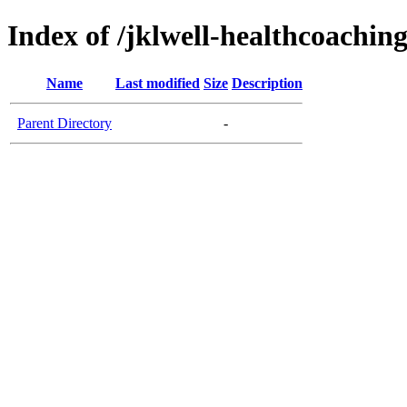
Index of /jklwell-healthcoachin
Name
Last modified
Size
Description
Parent Directory
-