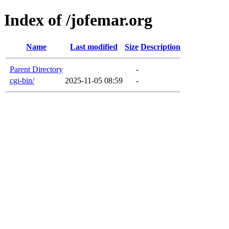
Index of /jofemar.org
Name
Last modified
Size
Description
Parent Directory
-
cgi-bin/
2025-11-05 08:59
-