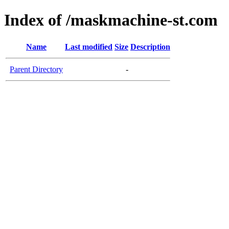
Index of /maskmachine-st.com
Name
Last modified
Size
Description
Parent Directory
-