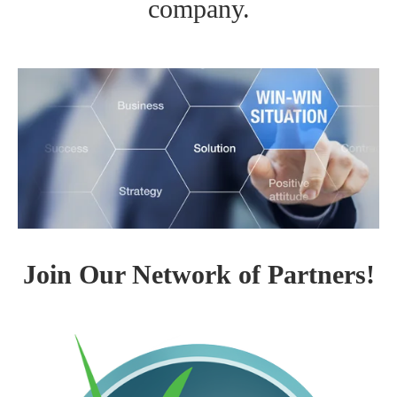
company.
Join Our Network of Partners!