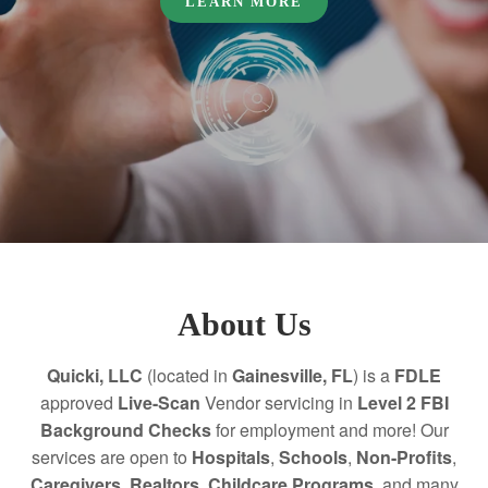
LEARN MORE
About Us
Quicki, LLC
(located in
Gainesville, FL
) is a
FDLE
approved
Live-Scan
Vendor servicing in
Level 2 FBI
Background Checks
for employment and more! Our
services are open to
Hospitals
,
Schools
,
Non-Profits
,
Caregivers
,
Realtors,
Childcare Programs,
and many