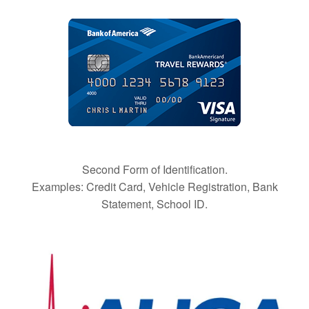
Second Form of Identification.
Examples: Credit Card, Vehicle Registration, Bank
Statement, School ID.