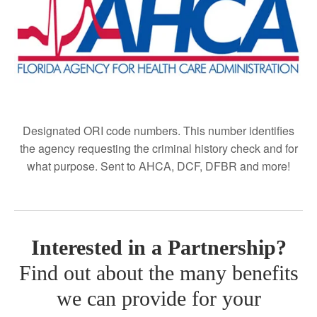
Designated ORI code numbers.
This number identifies
the agency requesting the criminal history check and for
what purpose. Sent to AHCA, DCF, DFBR and more!
Interested in a Partnership?
Find out about the many benefits
we can provide for your