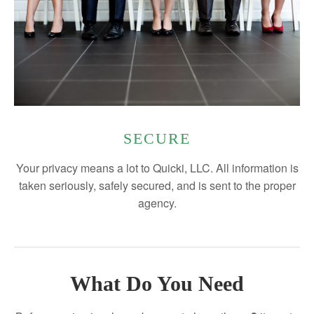
SECURE
Your privacy means a lot to Quicki, LLC. All information is
taken seriously, safely secured, and is sent to the proper
agency.
What Do You Need