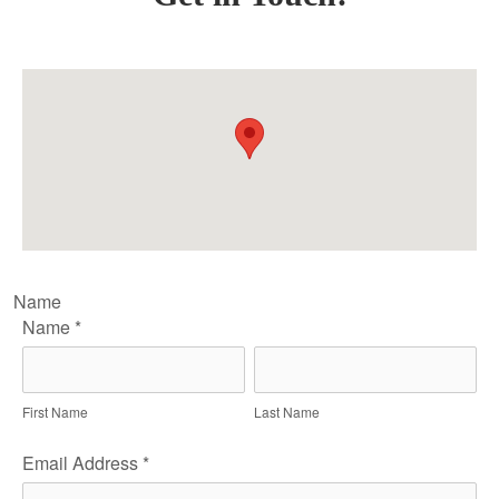
Name
Name
*
First Name
Last Name
Email Address
*