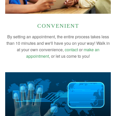
CONVENIENT
By setting an appointment, the entire process takes less
than 10 minutes and we'll have you on your way! Walk in
at your own convenience,
contact
or
make an
appointment
, or let us come to you!