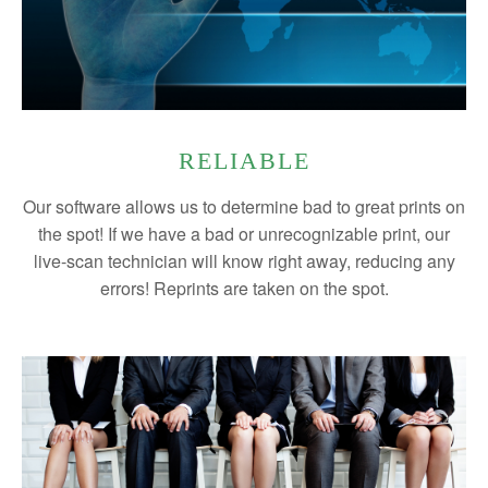
RELIABLE
Our software allows us to determine bad to great prints on
the spot! If we have a bad or unrecognizable print, our
live-scan technician will know right away, reducing any
errors! Reprints are taken on the spot.