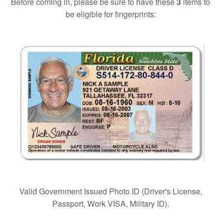
Before coming in, please be sure to have these
3
items to
be eligible for fingerprints:
Valid Government Issued Photo ID (Driver's License,
Passport, Work VISA, Military ID).