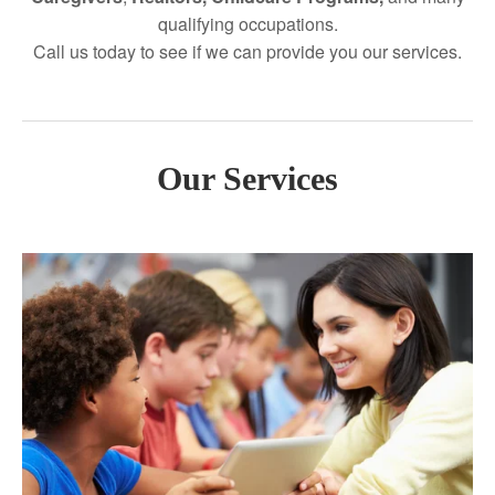
qualifying occupations.
Call us today to see if we can provide you our services.
Our Services