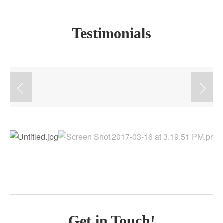
Testimonials
Get in Touch!