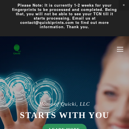
Please Note: It is currently 1-2 weeks for your
fingerprints to be processed and completed. Being
that, you will not be able to see your TCN till it
starts processing. Email us at
contact@quickiprints.com to find out more
information. Thank you.
Home of Quicki, LLC
STARTS WITH YOU