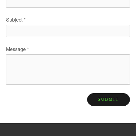
Subject
*
Message
*