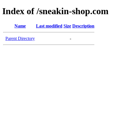
Index of /sneakin-shop.com
Name
Last modified
Size
Description
Parent Directory
-