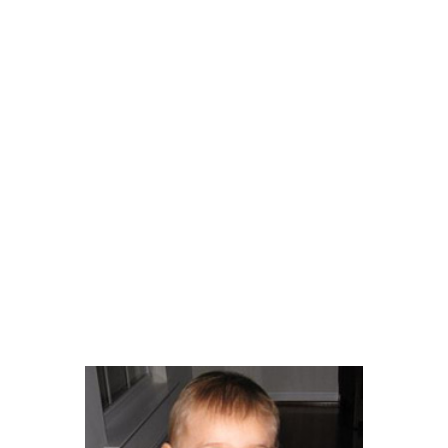
Get Involved
Your Impact