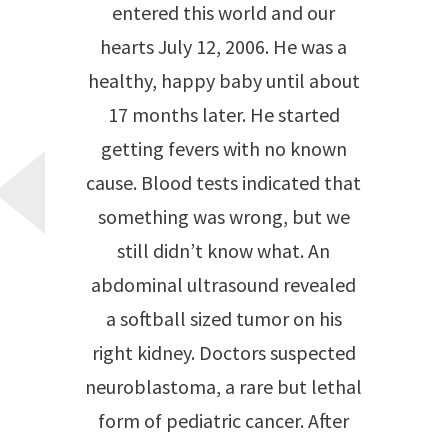
entered this world and our
hearts July 12, 2006. He was a
healthy, happy baby until about
17 months later. He started
getting fevers with no known
cause. Blood tests indicated that
something was wrong, but we
still didn’t know what. An
abdominal ultrasound revealed
a softball sized tumor on his
right kidney. Doctors suspected
neuroblastoma, a rare but lethal
form of pediatric cancer. After