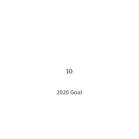
10
2020 Goal