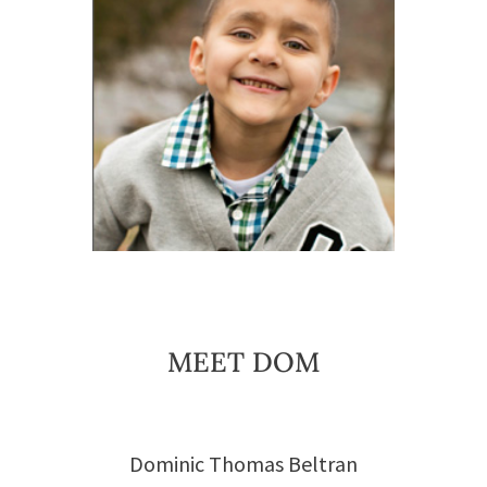
MEET DOM
Dominic Thomas Beltran