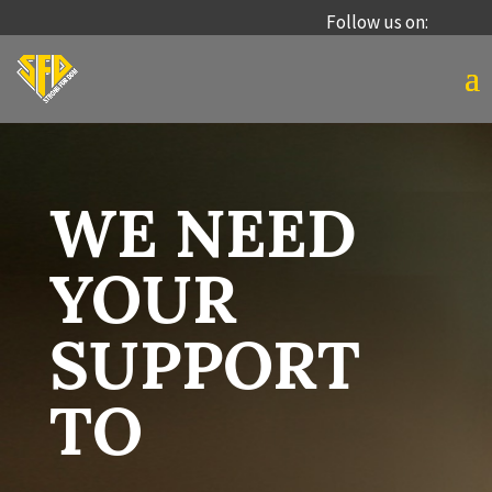
Follow us on:
WE NEED
YOUR
SUPPORT
TO