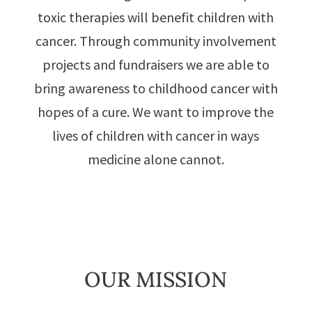
toxic therapies will benefit children with
cancer. Through community involvement
projects and fundraisers we are able to
bring awareness to childhood cancer with
hopes of a cure. We want to improve the
lives of children with cancer in ways
medicine alone cannot.
OUR MISSION