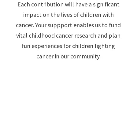
Each contribution will have a significant
impact on the lives of children with
cancer. Your suppport enables us to fund
vital childhood cancer research and plan
fun experiences for children fighting
cancer in our community.
Make A Donation