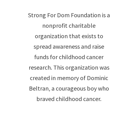
Strong For Dom Foundation is a
nonprofit charitable
organization that exists to
spread awareness and raise
funds for childhood cancer
research. This organization was
created in memory of Dominic
Beltran, a courageous boy who
braved childhood cancer.