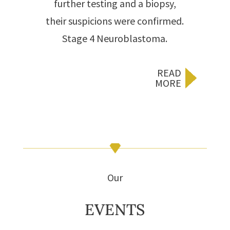
further testing and a biopsy,
their suspicions were confirmed.
Stage 4 Neuroblastoma.
READ
MORE
Our
EVENTS