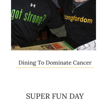
Dining To Dominate Cancer
SUPER FUN DAY