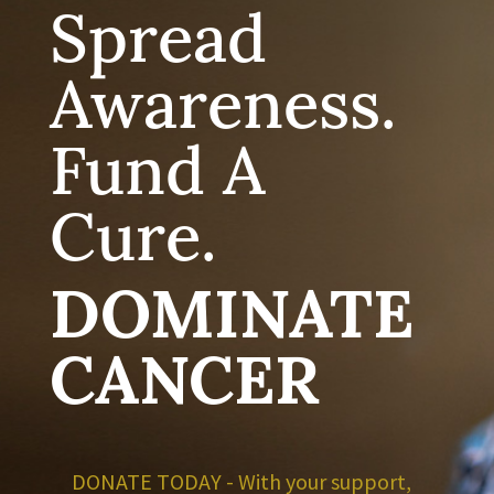
Spread
Awareness.
Fund A
Cure.
DOMINATE
CANCER
DONATE TODAY - With your support,