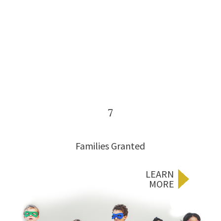
7
Families Granted
LEARN
MORE