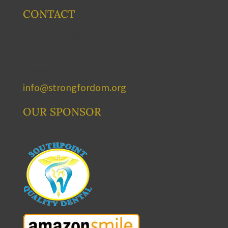
CONTACT
Strong For Dom Foundation
104 Carriage Hill Dr
Fredericksburg, VA 22405
info@strongfordom.org
OUR SPONSOR
Southpoint Quality Dental