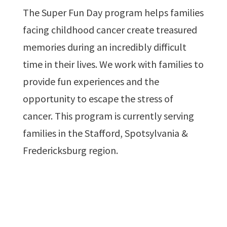
The Super Fun Day program helps families
facing childhood cancer create treasured
memories during an incredibly difficult
time in their lives. We work with families to
provide fun experiences and the
opportunity to escape the stress of
cancer. This program is currently serving
families in the Stafford, Spotsylvania &
Fredericksburg region.