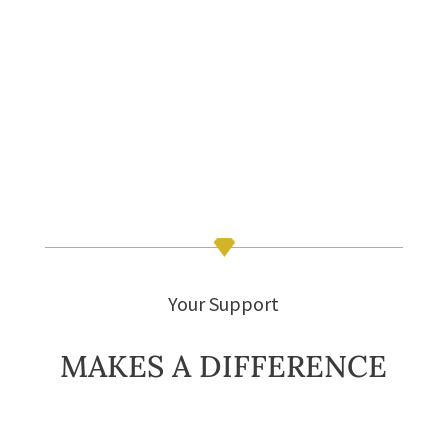
Your Support
MAKES A DIFFERENCE