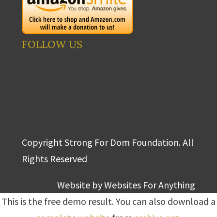
FOLLOW US
Copyright Strong For Dom Foundation. All
Rights Reserved
Website by
Websites For Anything
This is the free demo result. You can also download a