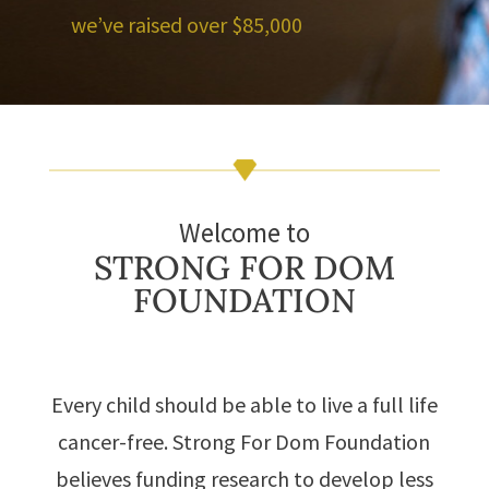
we’ve raised over $85,000
Welcome to
STRONG FOR DOM
FOUNDATION
Every child should be able to live a full life
cancer-free. Strong For Dom Foundation
believes funding research to develop less