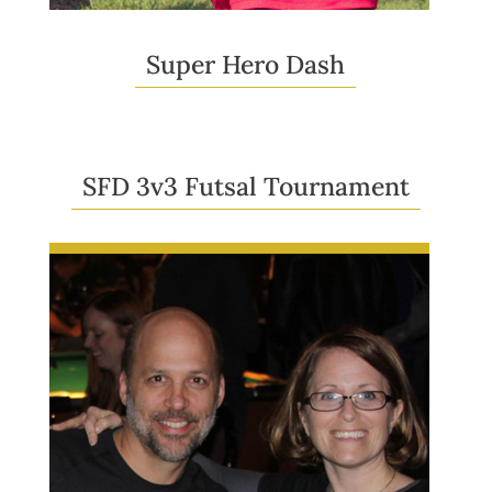
Super Hero Dash
SFD 3v3 Futsal Tournament