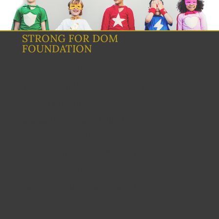
STRONG FOR DOM
FOUNDATION
Strong For Dom Foundation is
an IRC 501(c)(3) public charity
and all donations are tax
deductible. Thank you for
supporting Strong For Dom
Foundation. Your donation will
help support innovative
research and clinical trials for
kids fighting neuroblastoma
and other cancers.