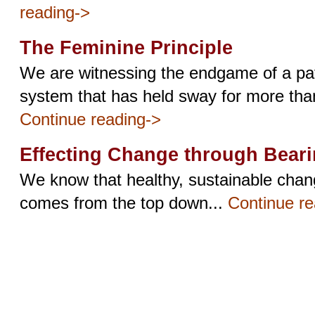
reading->
The Feminine Principle
We are witnessing the endgame of a pat
system that has held sway for more than
Continue reading->
Effecting Change through Bear
We know that healthy, sustainable change
comes from the top down...
Continue re