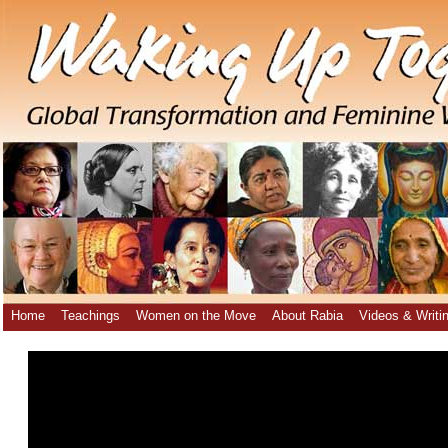
Home
Teachings
Women on the Move
About Rabia
Videos & Writi