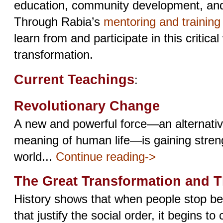
education, community development, and s
Through Rabia’s
mentoring and trainin
learn from and participate in this critical
transformation.
Current Teachings
:
Revolutionary Change
A new and powerful force—an alternative
meaning of human life—is gaining stren
world...
Continue reading->
The Great Transformation and 
History shows that when people stop bel
that justify the social order, it begins to