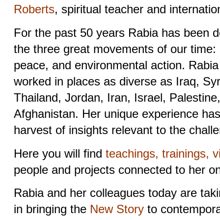
Roberts
, spiritual teacher and internation
For the past 50 years Rabia has been d
the three great movements of our time: s
peace, and environmental action. Rabia
worked in places as diverse as Iraq, Sy
Thailand, Jordan, Iran, Israel, Palestine
Afghanistan. Her unique experience has 
harvest of insights relevant to the chall
Here you will find
teachings, trainings, v
people and projects connected to her o
Rabia and her colleagues today are taki
in bringing the
New Story
to contemporar