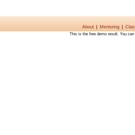
About
|
Mentoring
|
Clas
This is the free demo result. You ca