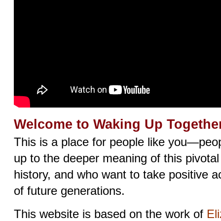
Welcome to Waking Up Together
This is a place for people like you—pe
up to the deeper meaning of this pivota
history, and who want to take positive ac
of future generations.
This website is based on the work of
El