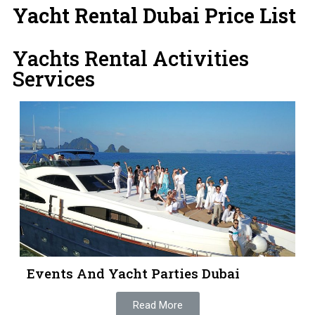
Yacht Rental Dubai Price List
Yachts Rental Activities
Services
Events And Yacht Parties Dubai
Read More