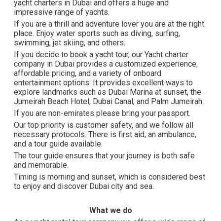
yacht charters in Dubai and offers a huge and
impressive range of yachts.
If you are a thrill and adventure lover you are at the right
place. Enjoy water sports such as diving, surfing,
swimming, jet skiing, and others.
If you decide to book a yacht tour, our Yacht charter
company in Dubai provides a customized experience,
affordable pricing, and a variety of onboard
entertainment options. It provides excellent ways to
explore landmarks such as Dubai Marina at sunset, the
Jumeirah Beach Hotel, Dubai Canal, and Palm Jumeirah.
If you are non-emirates please bring your passport.
Our top priority is customer safety, and we follow all
necessary protocols. There is first aid, an ambulance,
and a tour guide available.
The tour guide ensures that your journey is both safe
and memorable.
Timing is morning and sunset, which is considered best
to enjoy and discover Dubai city and sea.
What we do