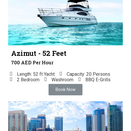
Azimut - 52 Feet
700 AED Per Hour
Length: 52 ft Yacht
Capacity: 20 Persons
2 Bedroom
Washroom
BBQ E-Grills
Book Now