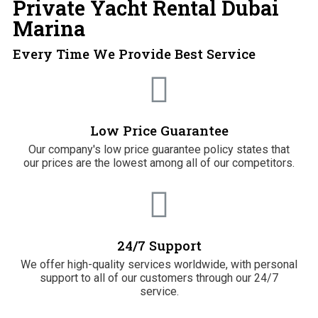
Private Yacht Rental Dubai
Marina
Every Time We Provide Best Service
Low Price Guarantee
Our company's low price guarantee policy states that
our prices are the lowest among all of our competitors.
24/7 Support
We offer high-quality services worldwide, with personal
support to all of our customers through our 24/7
service.