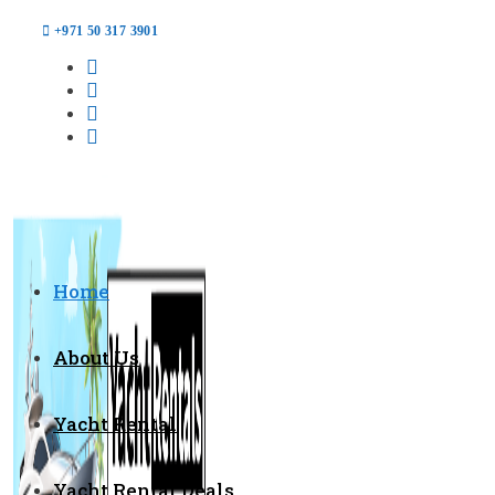
+971 50 317 3901
Home
About Us
Yacht Rental
Yacht Rental Deals