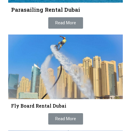
Parasailing Rental Dubai
Read More
Fly Board Rental Dubai
Read More