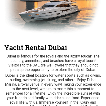
Yacht Rental Dubai
Dubai is famous for the royals and the luxury touch!” The
scenery, amenities, and beaches have a royal touch!
Visitors to the UAE are well aware that they should not
pass up the opportunity to explore the city of Dubai.
Dubai is the ideal location for water sports such as diving,
surfing, swimming, jet skiing, and others. Enjoy Dubai
Marina, a royal venue in every way! Taking your experience
to the next level, we aim to make this a moment to
remember for a lifetime! Enjoy the incredible sunset with
your friends and family with drinks and food. Experience
royal life with us. Immerse yourself in the luxury and