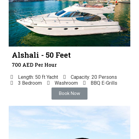
Alshali - 50 Feet
700 AED Per Hour
Length: 50 ft Yacht
Capacity: 20 Persons
3 Bedroom
Washroom
BBQ E-Grills
Book Now