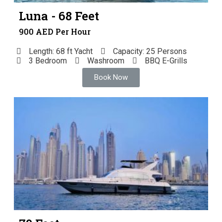
Luna - 68 Feet
900 AED Per Hour
Length: 68 ft Yacht
Capacity: 25 Persons
3 Bedroom
Washroom
BBQ E-Grills
Book Now