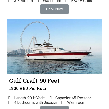
3 Bedroom
Washroom
BBQ E-Grills
Book Now
Gulf Craft-90 Feet
1800 AED Per Hour
Length: 90 ft Yacht
Capacity: 65 Persons
4 bedrooms with Jacuzzi
Washroom