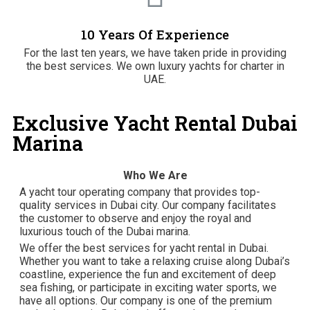
10 Years Of Experience
For the last ten years, we have taken pride in providing
the best services. We own luxury yachts for charter in
UAE.
Exclusive Yacht Rental Dubai
Marina
Who We Are
A yacht tour operating company that provides top-
quality services in Dubai city. Our company facilitates
the customer to observe and enjoy the royal and
luxurious touch of the Dubai marina.
We offer the best services for yacht rental in Dubai.
Whether you want to take a relaxing cruise along Dubai’s
coastline, experience the fun and excitement of deep
sea fishing, or participate in exciting water sports, we
have all options. Our company is one of the premium