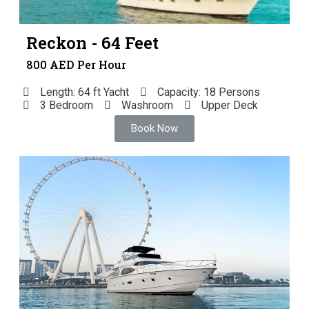
Reckon - 64 Feet
800 AED Per Hour
Length: 64 ft Yacht
Capacity: 18 Persons
3 Bedroom
Washroom
Upper Deck
Book Now