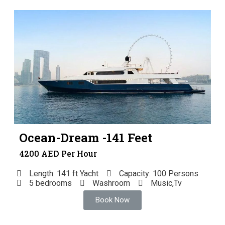
Ocean-Dream -141 Feet
4200 AED Per Hour
Length: 141 ft Yacht
Capacity: 100 Persons
5 bedrooms
Washroom
Music,Tv
Book Now