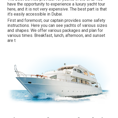
have the opportunity to experience a luxury yacht tour
here, and it is not very expensive. The best part is that
it’s easily accessible in Dubai.
First and foremost, our captain provides some safety
instructions. Here you can see yachts of various sizes
and shapes. We offer various packages and plan for
various times. Breakfast, lunch, afternoon, and sunset
are t