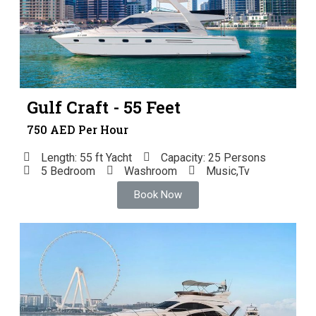
Gulf Craft - 55 Feet
750 AED Per Hour
Length: 55 ft Yacht
Capacity: 25 Persons
5 Bedroom
Washroom
Music,Tv
Book Now