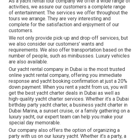
As a yacht rental tour company we offer a wide range of
activities, we assure our customers a complete range
of entertainment. The services we offer throughout the
tours we arrange. They are very interesting and
complete for the satisfaction and enjoyment of our
customers.
We not only provide pick-up and drop-off services, but
we also consider our customers’ wants and
requirements. We also offer transportation based on the
number of people, such as minibusses. Luxury vehicles
are also available.
Our yacht rental company in Dubai is the most trusted
online yacht rental company, offering you immediate
response and yacht booking confirmation at just a 20%
down payment. When you rent a yacht from us, you will
get the best yacht charter deals in Dubai as well as
high-quality yacht charter services. Whether it’s a Dubai
birthday party yacht charter, a business yacht charter in
Dubai Marina, a sunset cruise, or a family gathering on a
luxury yacht, our expert team can help you make your
special day memorable.
Our company also offers the option of organizing a
party with us on our luxury yacht. Whether it’s a party, a