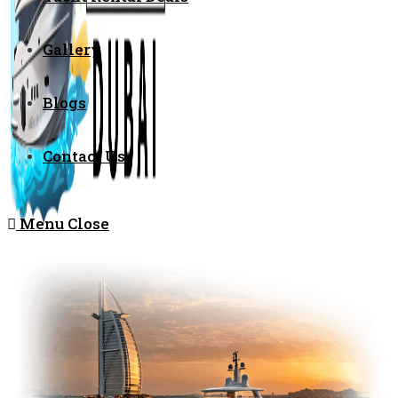
Gallery
Blogs
Contact Us
Menu
Close