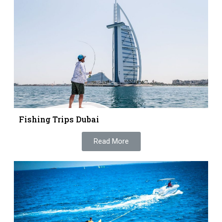
Fishing Trips Dubai
Read More