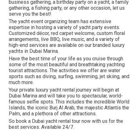
business gathering, a birthday party on a yacht, a family
gathering, a fishing party, or any other occasion, let us
serve you the best!
The yacht event organizing team has extensive
expertise in hosting a variety of yacht party events.
Customized décor, red carpet welcome, custom floral
arrangements, live BBQ, live music, and a variety of
high-end services are available on our branded luxury
yachts in Dubai Marina.
Have the best time of your life as you cruise through
some of the most beautiful and breathtaking yachting
tourist attractions. The activities we offer are water
sports such as diving, surfing, swimming, jet skiing, and
much more.
Your private luxury yacht rental journey will begin at
Dubai Marina and will take you to spectacular, world-
famous selfie spots. This includes the incredible World
Islands, the iconic Burj Al Arab, the majestic Atlantis the
Palm, and a plethora of other attractions.
So book a Dubai yacht rental tour now with us for the
best services. Available 24/7.