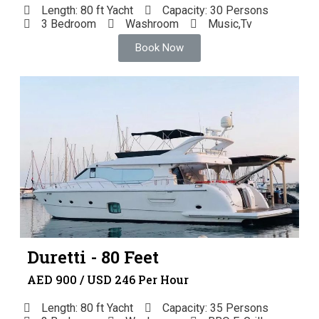
Length: 80 ft Yacht
Capacity: 30 Persons
3 Bedroom
Washroom
Music,Tv
Book Now
Duretti - 80 Feet
AED 900 / USD 246 Per Hour
Length: 80 ft Yacht
Capacity: 35 Persons