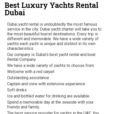
Best Luxury Yachts Rental
Dubai
Dubai yacht rental is undoubtedly the most famous
service in the city. Dubai yacht charter will take you to
the most beautiful tourist destinations. Every trip is
different and memorable. We have a wide variety of
yachts each yacht is unique and distinct in its own
characteristics.
Our company is Dubai’s best yacht rental and boat
Rental Company.
We have a wide variety of yachts to choose from.
Welcome with a red carpet
Outstanding assistance
Captain and crew with extensive experience
Soft drinks
Ice and bottled water for drinking are available.
Spend a memorable day at the seaside with your
friends and family.
The best service provider for yachts in the UAE. You