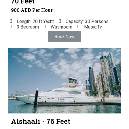
70 Feet
900 AED Per Hour
Length: 70 ft Yacht
Capacity: 30 Persons
3 Bedroom
Washroom
Music,Tv
Book Now
Alshaali - 76 Feet