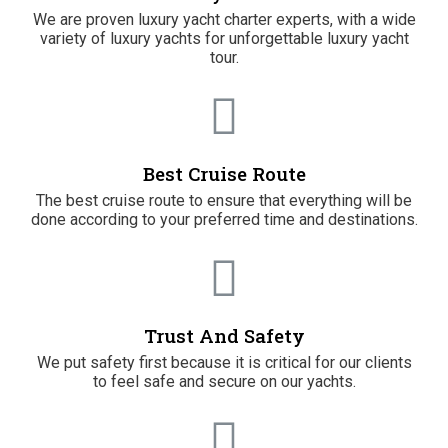
We are proven luxury yacht charter experts, with a wide
variety of luxury yachts for unforgettable luxury yacht
tour.
Best Cruise Route
The best cruise route to ensure that everything will be
done according to your preferred time and destinations.
Trust And Safety
We put safety first because it is critical for our clients
to feel safe and secure on our yachts.