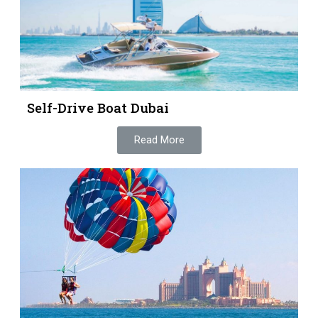
Self-Drive Boat Dubai
Read More