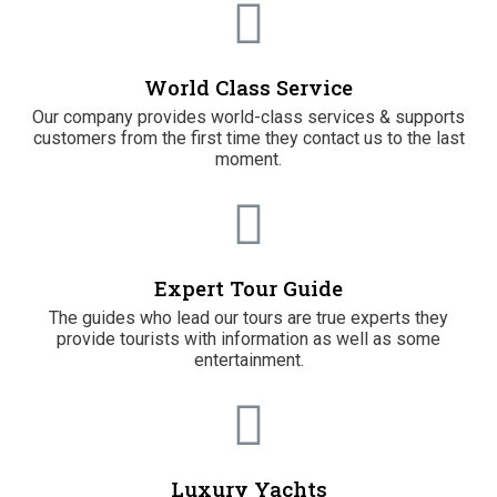
World Class Service
Our company provides world-class services & supports
customers from the first time they contact us to the last
moment.
Expert Tour Guide
The guides who lead our tours are true experts they
provide tourists with information as well as some
entertainment.
Luxury Yachts