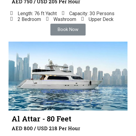
AED 750 / USD 205 Per Hour
Length: 76 ft Yacht
Capacity: 30 Persons
2 Bedroom
Washroom
Upper Deck
Book Now
Al Attar - 80 Feet
AED 800 / USD 218 Per Hour