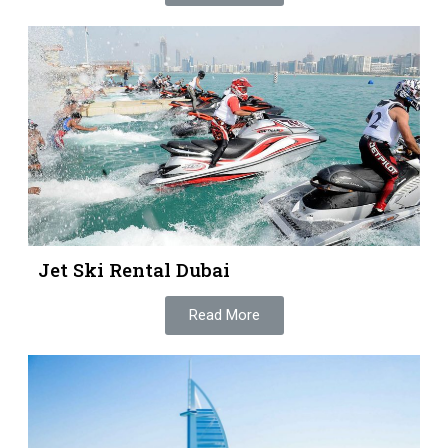
Jet Ski Rental Dubai
Read More