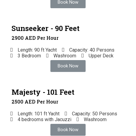
Book Now
Sunseeker - 90 Feet
2900 AED Per Hour
Length: 90 ft Yacht
Capacity: 40 Persons
3 Bedroom
Washroom
Upper Deck
Book Now
Majesty - 101 Feet
2500 AED Per Hour
Length: 101 ft Yacht
Capacity: 50 Persons
4 bedrooms with Jacuzzi
Washroom
Book Now