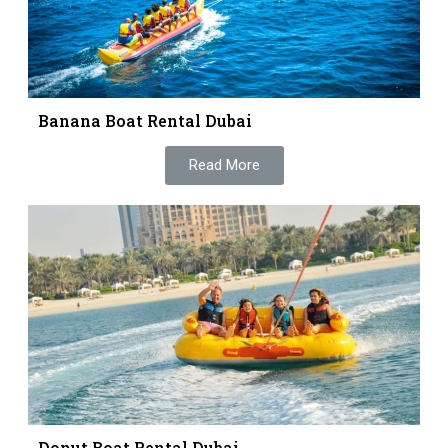
Banana Boat Rental Dubai
Read More
Donut Boat Rental Dubai