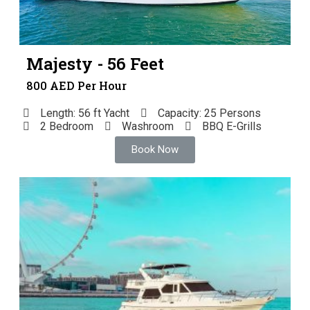
Majesty - 56 Feet
800 AED Per Hour
Length: 56 ft Yacht
Capacity: 25 Persons
2 Bedroom
Washroom
BBQ E-Grills
Book Now