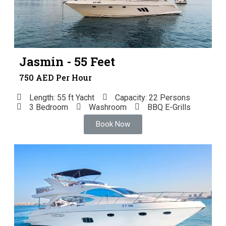
Jasmin - 55 Feet
750 AED Per Hour
Length: 55 ft Yacht
Capacity: 22 Persons
3 Bedroom
Washroom
BBQ E-Grills
Book Now