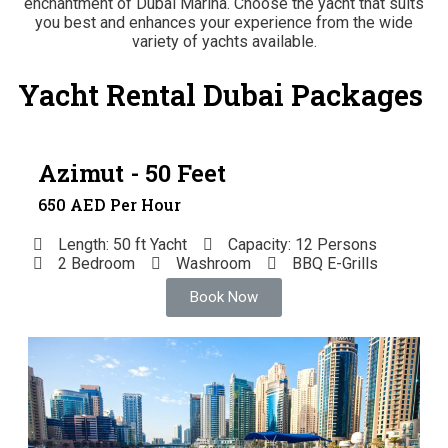
enchantment of Dubai Marina. Choose the yacht that suits
you best and enhances your experience from the wide
variety of yachts available.
Yacht Rental Dubai Packages
Azimut - 50 Feet
650 AED Per Hour
Length: 50 ft Yacht
Capacity: 12 Persons
2 Bedroom
Washroom
BBQ E-Grills
Book Now